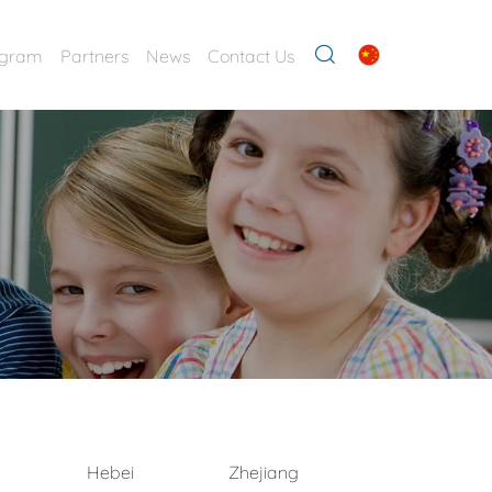
ogram
Partners
News
Contact Us
Hebei
Zhejiang