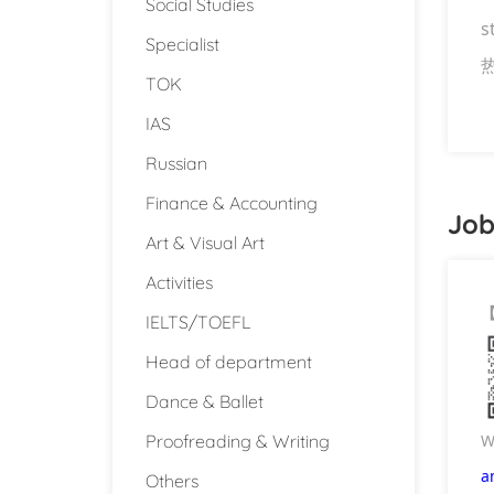
Social Studies
s
Specialist
TOK
IAS
Russian
Finance & Accounting
Job
Art & Visual Art
Activities
IELTS/TOEFL
Head of department
Dance & Ballet
Proofreading & Writing
W
a
Others