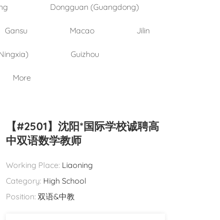
ng
Dongguan (Guangdong)
Gansu
Macao
Jilin
Ningxia)
Guizhou
More
【#2501】沈阳*国际学校诚聘高
中双语数学教师
Working Place:
Liaoning
Category:
High School
Position:
双语&中教