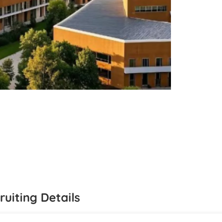
ruiting Details