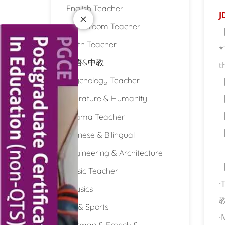
English Teacher
J
Homeroom Teacher
Math Teacher
*
双语&中教
t
Psychology Teacher
Literature & Humanity
Drama Teacher
Chinese & Bilingual
Engineering & Architecture
Music Teacher
·
Physics
PE & Sports
·
German & French &