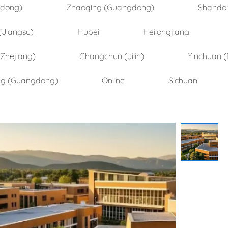
ndong)
Zhaoqing (Guangdong)
Shando
(Jiangsu)
Hubei
Heilongjiang
(Zhejiang)
Changchun (Jilin)
Yinchuan (
ng (Guangdong)
Online
Sichuan