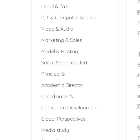
·
P
Legal & Tax
ICT & Computer Science
·
F
Video & Audio
Marketing & Sales
Model & Hosting
Social Media related
·
Principal &
Academic Director
·
Coordinator &
l
Curriculum Development
·
Global Perspectives
Media study
·