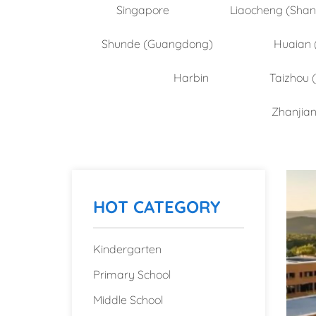
Singapore
Liaocheng (Sha
Shunde (Guangdong)
Huaian 
Harbin
Taizhou 
Zhanjia
HOT CATEGORY
Kindergarten
Primary School
Middle School