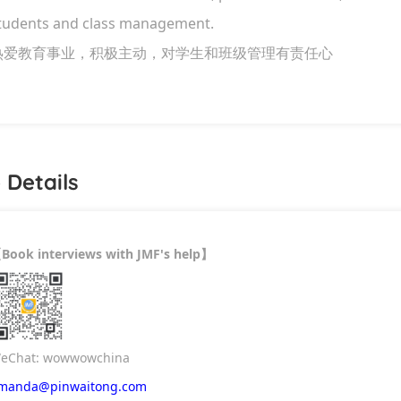
tudents and class management.
热爱教育事业，积极主动，对学生和班级管理有责任心
 Details
Book interviews with JMF's help
【
】
eChat: wowwowchina
manda@pinwaitong.com