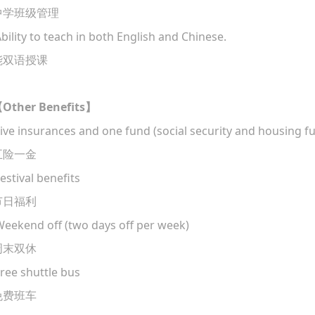
中学班级管理
Ability to teach in both English and Chinese.
能双语授课
Other Benefits
【
】
ive insurances and one fund (social security and housing f
五险一金
estival benefits
节日福利
eekend off (two days off per week)
周末双休
ree shuttle bus
免费班车