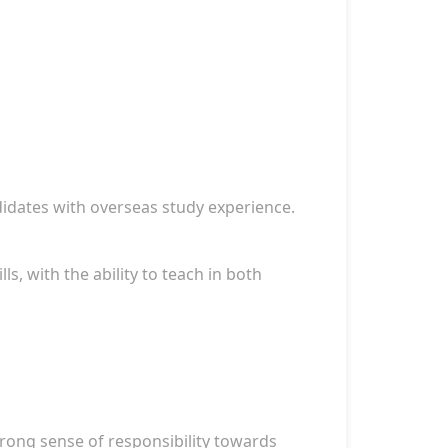
didates with overseas study experience.
ls, with the ability to teach in both
strong sense of responsibility towards