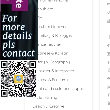
Spanish etc
·
STEM
Full subject teacher
Chemistry & Biology &
Science Teacher
·
F
Japanese & Korean
History & Geography
·
F
Translator & Interpreter
·
W
Business & Economic
Admin and customer support
·
F
HR & Training
Design & Creative