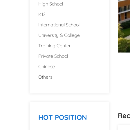
High School
K12
International School
University & College
Training Center
Private School
Chinese
Others
Rec
HOT POSITION