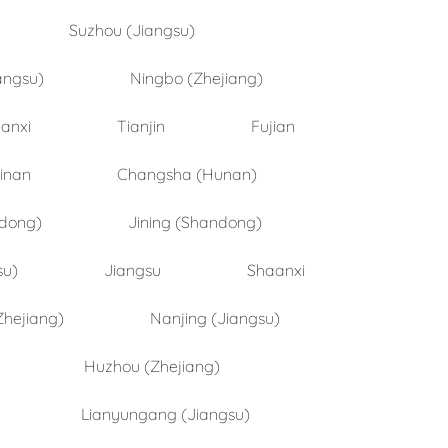
Suzhou (Jiangsu)
angsu)
Ningbo (Zhejiang)
anxi
Tianjin
Fujian
inan
Changsha (Hunan)
ndong)
Jining (Shandong)
su)
Jiangsu
Shaanxi
Zhejiang)
Nanjing (Jiangsu)
Huzhou (Zhejiang)
Lianyungang (Jiangsu)