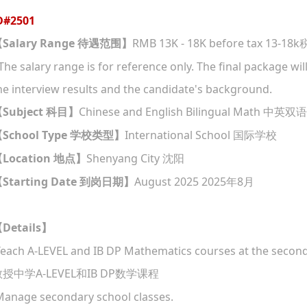
D#
2501
Salary Range
RMB 13K - 18K before tax 13-18k
【
待遇范围
】
The salary range is for reference only. The final package w
he interview results and the candidate's background.
Subject
Chinese and English Bilingual Math
【
科目
】
中英双语
School Type
International School
【
学校类型
】
国际学校
Location
Shenyang City
【
地点
】
沈阳
Starting Date
August 2025 2025
8
【
到岗日期
】
年
月
Details
【
】
Teach A-LEVEL and IB DP Mathematics courses at the seconda
A-LEVEL
IB DP
教授中学
和
数学课程
Manage secondary school classes.