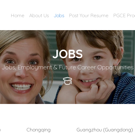
Home
About Us
Jobs
Post Your Resume
PGCE Pr
JOBS
Jobs, Employment & Future Career Opportunities
)
Chongqing
Guangzhou (Guangdong)