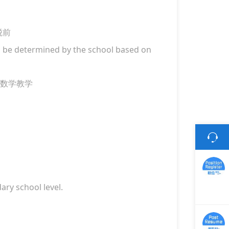
税前
ill be determined by the school based on
数学教学
ry school level.