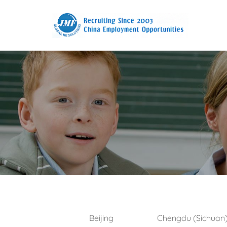
Beijing
Chengdu (Sichuan