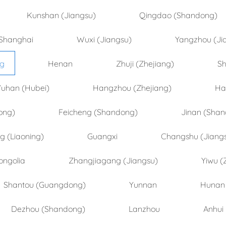
Kunshan (Jiangsu)
Qingdao (Shandong)
Shanghai
Wuxi (Jiangsu)
Yangzhou (Ji
ng
Henan
Zhuji (Zhejiang)
Sh
uhan (Hubei)
Hangzhou (Zhejiang)
Ha
ong)
Feicheng (Shandong)
Jinan (Sha
 (Liaoning)
Guangxi
Changshu (Jiang
ongolia
Zhangjiagang (Jiangsu)
Yiwu (
Shantou (Guangdong)
Yunnan
Hunan
Dezhou (Shandong)
Lanzhou
Anhui