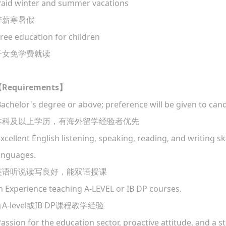
aid winter and summer vacations
带薪寒暑假
ree education for children
子女免学费就读
Requirements
【
】
Bachelor's degree or above; preference will be given to can
本科及以上学历，有海外留学经验者优先
Excellent English listening, speaking, reading, and writing skil
anguages.
英语听说读写良好，能双语授课
in Experience teaching A-LEVEL or IB DP courses.
A-level
IB DP
有
或
课程教学经验
Passion for the education sector, proactive attitude, and a 