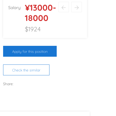
¥13000-
Salary:
18000
$1924
Apply for this position
Check the similar
Share: