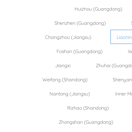
Huizhou (Guangdong)
Shenzhen (Guangdong)
Changzhou (Jiangsu)
Liaoni
Foshan (Guangdong)
W
Jiangxi
Zhuhai (Guangd
Weifang (Shandong)
Shenyang
Nantong (Jiangsu)
Inner M
Rizhao (Shandong)
Zhongshan (Guangdong)