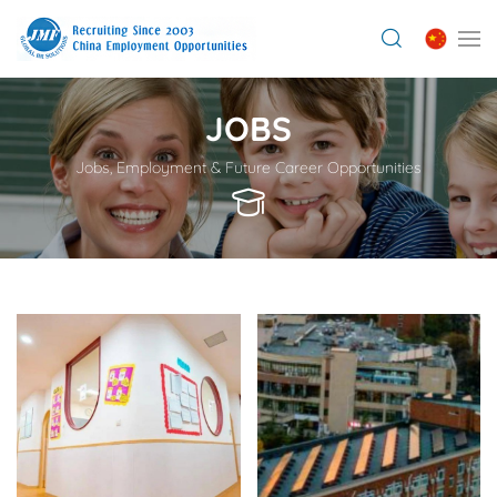
JOBS
Jobs, Employment & Future Career Opportunities