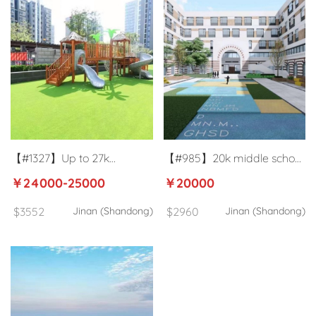
【#1327】Up to 27k
【#985】20k middle school
kindergarten homeroom
ESL teacher in Jinan
￥24000-25000
￥20000
teacher in Jinan
$3552
Jinan (Shandong)
$2960
Jinan (Shandong)