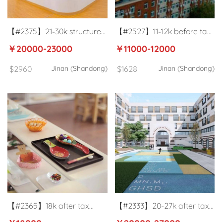
【#2375】21-30k structured
【#2527】11-12k before tax
training center English
University German
￥20000-23000
￥11000-12000
teachers in Jinan
language teacher in Jinan
$2960
Jinan (Shandong)
$1628
Jinan (Shandong)
【#2365】18k after tax
【#2333】20-27k after tax
training center English
High school Mathematics