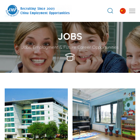
JOBS
Jobs, Employment & Future Career Opportunities