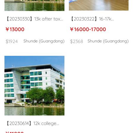
【20230330】13k after tax
【20230322】16-17k
college business English
kindergarten ESL teacher in
￥13000
￥16000-17000
teacher in Shunde
Shunde Foshan
$1924
Shunde (Guangdong)
$2368
Shunde (Guangdong)
【20230614】12k college
ESL teacher in Shunde