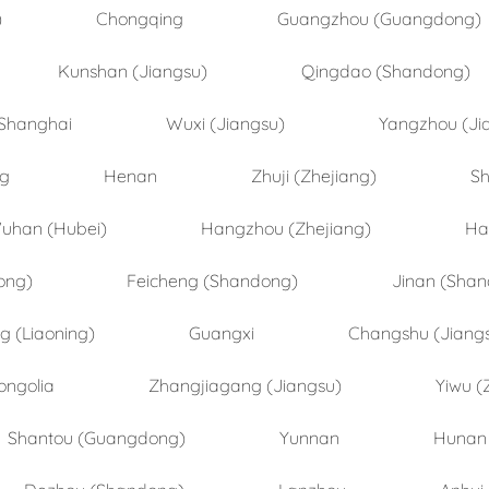
)
Chongqing
Guangzhou (Guangdong)
Kunshan (Jiangsu)
Qingdao (Shandong)
Shanghai
Wuxi (Jiangsu)
Yangzhou (Ji
ng
Henan
Zhuji (Zhejiang)
Sh
uhan (Hubei)
Hangzhou (Zhejiang)
Ha
ong)
Feicheng (Shandong)
Jinan (Sha
 (Liaoning)
Guangxi
Changshu (Jiang
ongolia
Zhangjiagang (Jiangsu)
Yiwu (
Shantou (Guangdong)
Yunnan
Hunan
Dezhou (Shandong)
Lanzhou
Anhui