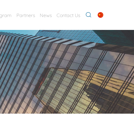
ogram
Partners
News
Contact Us