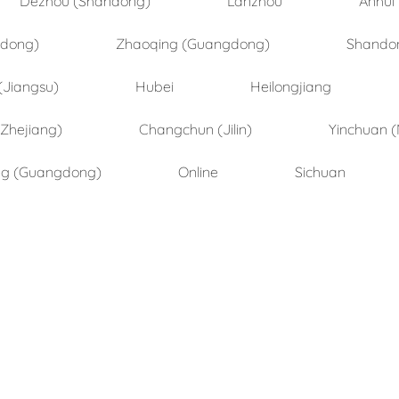
ndong)
Zhaoqing (Guangdong)
Shando
(Jiangsu)
Hubei
Heilongjiang
(Zhejiang)
Changchun (Jilin)
Yinchuan (
ng (Guangdong)
Online
Sichuan