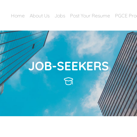
Home
About Us
Jobs
Post Your Resume
PGCE Pr
JOB-SEEKERS