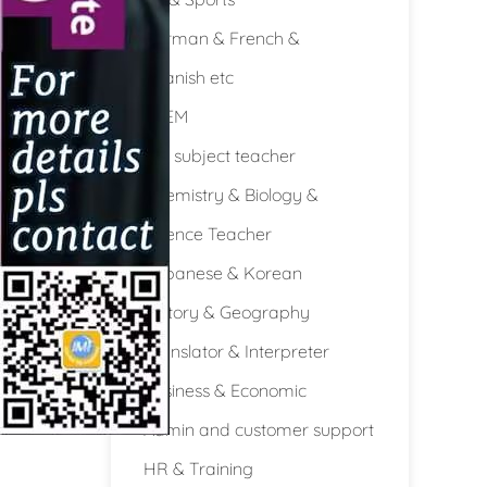
German & French &
Spanish etc
STEM
Full subject teacher
Chemistry & Biology &
Science Teacher
Japanese & Korean
History & Geography
Translator & Interpreter
Business & Economic
Admin and customer support
HR & Training