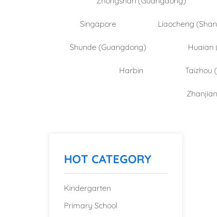
Singapore
Liaocheng (Sha
Shunde (Guangdong)
Huaian 
Harbin
Taizhou 
Zhanjia
HOT CATEGORY
Kindergarten
Primary School