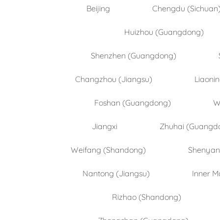
Beijing
Chengdu (Sichuan
Huizhou (Guangdong)
Shenzhen (Guangdong)
Changzhou (Jiangsu)
Liaoni
Foshan (Guangdong)
W
Jiangxi
Zhuhai (Guangd
Weifang (Shandong)
Shenyang
Nantong (Jiangsu)
Inner M
Rizhao (Shandong)
Zhongshan (Guangdong)