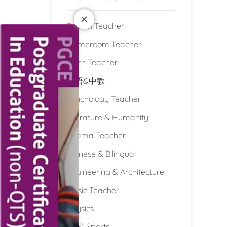
English Teacher
Homeroom Teacher
Math Teacher
双语&中教
Psychology Teacher
Literature & Humanity
Drama Teacher
Chinese & Bilingual
Engineering & Architecture
Music Teacher
Physics
PE & Sports