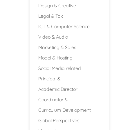
Design & Creative
Legal & Tax
ICT & Computer Science
Video & Audio
Marketing & Sales
Model & Hosting
Social Media related
Principal &
Academic Director
Coordinator &
Curriculum Development
Global Perspectives