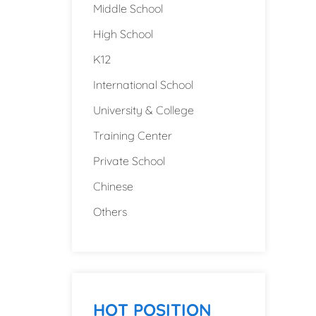
Middle School
High School
K12
International School
University & College
Training Center
Private School
Chinese
Others
HOT POSITION