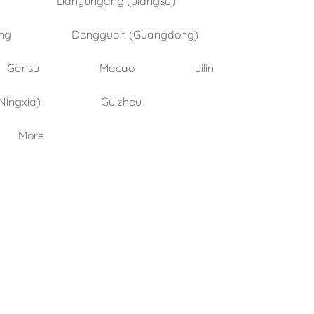
ng
Dongguan (Guangdong)
Gansu
Macao
Jilin
Ningxia)
Guizhou
More