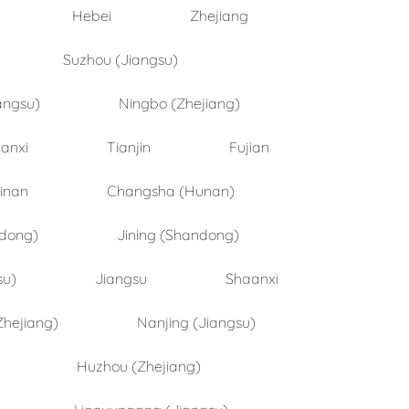
Hebei
Zhejiang
Suzhou (Jiangsu)
angsu)
Ningbo (Zhejiang)
anxi
Tianjin
Fujian
inan
Changsha (Hunan)
ndong)
Jining (Shandong)
su)
Jiangsu
Shaanxi
Zhejiang)
Nanjing (Jiangsu)
Huzhou (Zhejiang)
Lianyungang (Jiangsu)