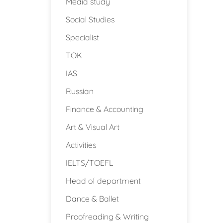
Media study
Social Studies
Specialist
TOK
IAS
Russian
Finance & Accounting
Art & Visual Art
Activities
IELTS/TOEFL
Head of department
Dance & Ballet
Proofreading & Writing