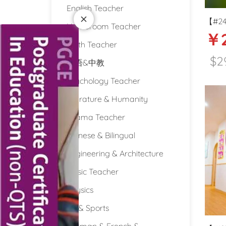
English Teacher
【#24
Homeroom Teacher
￥2
Intern
Math Teacher
Guiy
$2
双语&中教
Psychology Teacher
Literature & Humanity
Drama Teacher
Chinese & Bilingual
Engineering & Architecture
Music Teacher
Physics
PE & Sports
German & French &