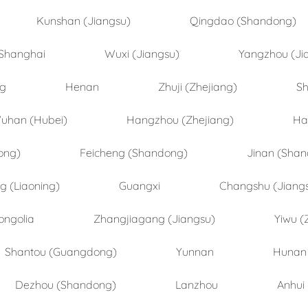
Kunshan (Jiangsu)
Qingdao (Shandong)
Shanghai
Wuxi (Jiangsu)
Yangzhou (Ji
ng
Henan
Zhuji (Zhejiang)
Sh
uhan (Hubei)
Hangzhou (Zhejiang)
Ha
ong)
Feicheng (Shandong)
Jinan (Sha
 (Liaoning)
Guangxi
Changshu (Jiang
ongolia
Zhangjiagang (Jiangsu)
Yiwu (
Shantou (Guangdong)
Yunnan
Hunan
Dezhou (Shandong)
Lanzhou
Anhui