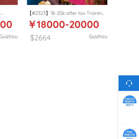
x
【#2323】18-20k after tax Training
000
￥18000-20000
her in
Center ESL teacher in Zunyi,
Guizhou
$2664
Guizhou
Guizhou