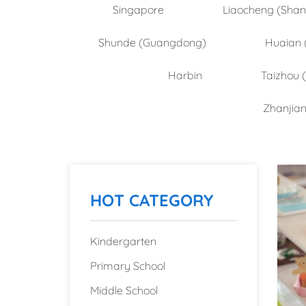
Singapore
Liaocheng (Sha
Shunde (Guangdong)
Huaian 
Harbin
Taizhou 
Zhanjia
HOT CATEGORY
Kindergarten
Primary School
Middle School