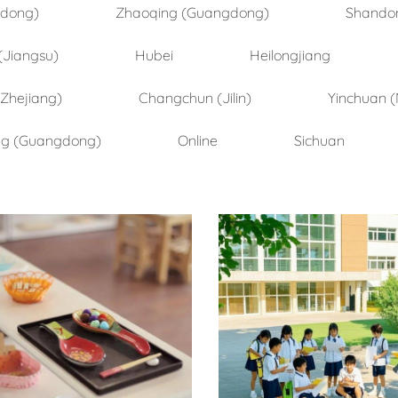
ndong)
Zhaoqing (Guangdong)
Shando
(Jiangsu)
Hubei
Heilongjiang
(Zhejiang)
Changchun (Jilin)
Yinchuan (
ng (Guangdong)
Online
Sichuan