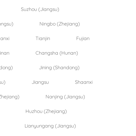
Suzhou (Jiangsu)
angsu)
Ningbo (Zhejiang)
anxi
Tianjin
Fujian
inan
Changsha (Hunan)
ndong)
Jining (Shandong)
su)
Jiangsu
Shaanxi
Zhejiang)
Nanjing (Jiangsu)
Huzhou (Zhejiang)
Lianyungang (Jiangsu)