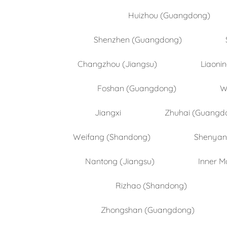
Huizhou (Guangdong)
Shenzhen (Guangdong)
Changzhou (Jiangsu)
Liaoni
Foshan (Guangdong)
W
Jiangxi
Zhuhai (Guangd
Weifang (Shandong)
Shenyang
Nantong (Jiangsu)
Inner M
Rizhao (Shandong)
Zhongshan (Guangdong)