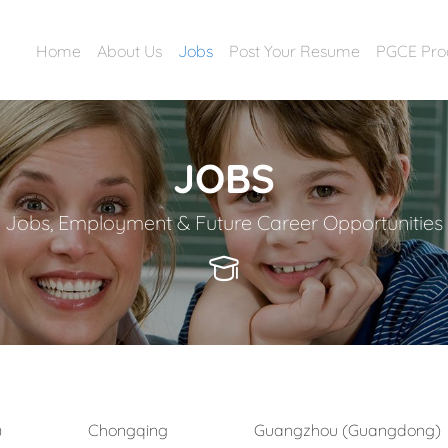
Home
About Us
Jobs
Post Your Resume
PGCE Pr
JOBS
Jobs, Employment & Future Career Opportunities
)
Chongqing
Guangzhou (Guangdong)