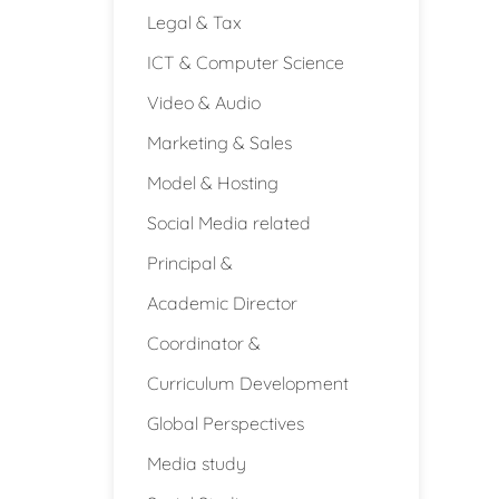
Legal & Tax
ICT & Computer Science
Video & Audio
Marketing & Sales
Model & Hosting
Social Media related
Principal &
Academic Director
Coordinator &
Curriculum Development
Global Perspectives
Media study