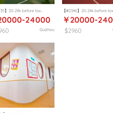
35】20-24k before tax
【#2346】20-24k before ta
0000-24000
￥20000-24
ational school Art teacher in
International School PE teac
ang
Guiyang
960
$2960
Guizhou