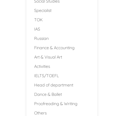
Social Studies
Specialist
TOK
IAS
Russian
Finance & Accounting
Art & Visual Art
Activities
IELTS/TOEFL
Head of department
Dance & Ballet
Proofreading & Writing
Others