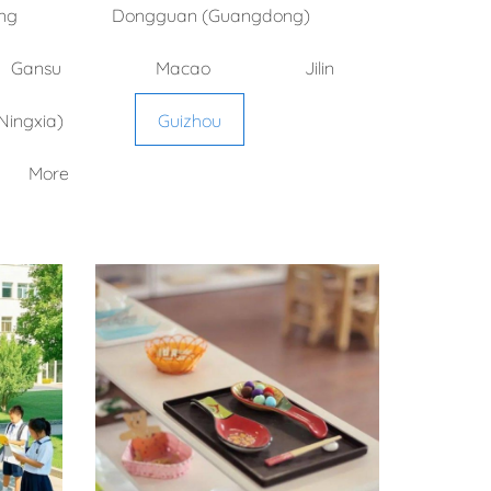
ng
Dongguan (Guangdong)
Gansu
Macao
Jilin
Ningxia)
Guizhou
More