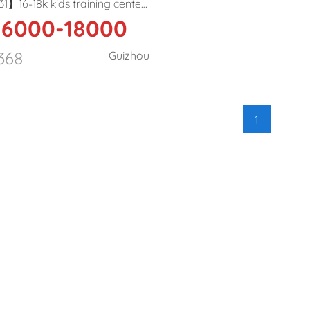
1】16-18k kids training center
6000-18000
eacher in Guiyang
368
Guizhou
1