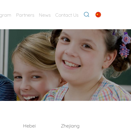
ogram
Partners
News
Contact Us
Hebei
Zhejiang