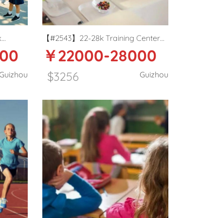
x
【#2543】22-28k Training Center
00
￥22000-28000
in
English teacher in Guiyang
$3256
Guizhou
Guizhou