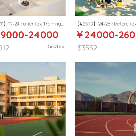
1】19-24k after tax Training
【#2579】24-26k before ta
9000-24000
￥24000-260
 English teacher in Zunyi,
Primary school ESL teacher 
ou
Guiyang
812
$3552
Guizhou