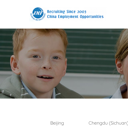
Beijing
Chengdu (Sichuan