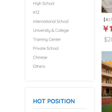
High School
K12
【#271
International School
￥1
center
University & College
Guizh
$2
Training Center
Private School
Chinese
Others
HOT POSITION