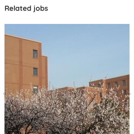
Related jobs