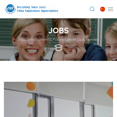
JOBS
Jobs, Employment & Future Career Opportunities