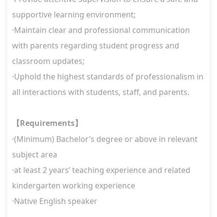
supportive learning environment;
·Maintain clear and professional communication
with parents regarding student progress and
classroom updates;
·Uphold the highest standards of professionalism in
all interactions with students, staff, and parents.
Requirements
【
】
·(Minimum) Bachelor’s degree or above in relevant
subject area
·at least 2 years’ teaching experience and related
kindergarten working experience
·Native English speaker