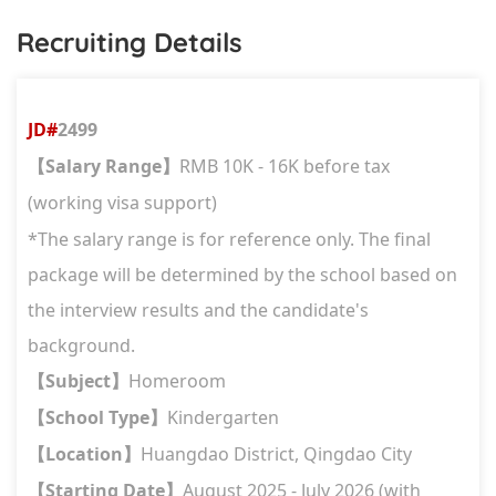
Recruiting Details
JD#
2499
Salary Range
RMB 10K - 16K before tax
【
】
(working visa support)
*The salary range is for reference only. The final
package will be determined by the school based on
the interview results and the candidate's
background.
Subject
Homeroom
【
】
School Type
Kindergarten
【
】
Location
Huangdao District, Qingdao City
【
】
Starting Date
August 2025 - July 2026 (with
【
】