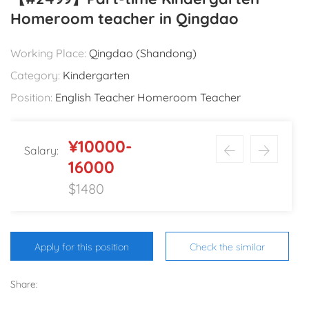
Homeroom teacher in Qingdao
Working Place:
Qingdao (Shandong)
Category:
Kindergarten
Position:
English Teacher Homeroom Teacher
¥10000-
Salary:
16000
$1480
Apply for this position
Check the similar
Share: