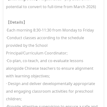
potential to convert to full-time from March 2026)
Details
【
】
·Each morning 8:30-11:30 from Monday to Friday
·Conduct classes according to the schedule
provided by the School
Principal/Curriculum Coordinator;
·Co-plan, co-teach, and co-evaluate lessons
alongside Chinese teachers to ensure alignment
with learning objectives;
· Design and deliver developmentally appropriate
and engaging classroom activities for preschool
children;
·Provide attentive supervision to ensure a safe and