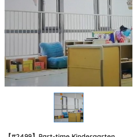
【#2499】Part-time Kindergarten