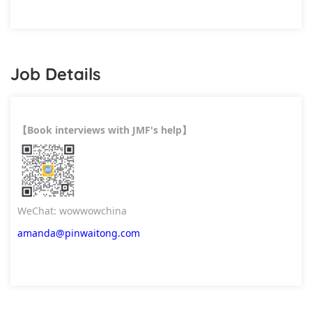
Job Details
Book interviews with JMF's help
【
】
WeChat: wowwowchina
amanda@pinwaitong.com