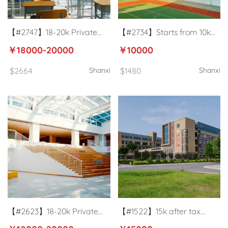
【#2747】18-20k Private
【#2734】Starts from 10k
primary school English
University English teacher in
￥18000-20000
￥10000
teacher in Taiyuan, Shanxi
Jinzhong, Shanxi
$2664
Shanxi
$1480
Shanxi
【#2623】18-20k Private
【#1522】15k after tax
school English teacher in
university ESL teacher in