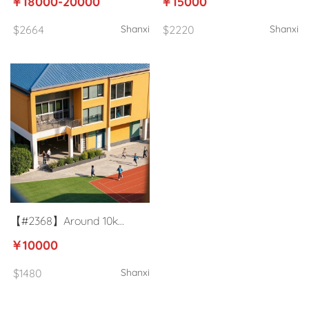
￥18000-20000
￥15000
Taiyuan, Shanxi
Yuncheng
$2664
Shanxi
$2220
Shanxi
【#2368】Around 10k
University English teacher in
￥10000
Jinzhong, Shanxi
$1480
Shanxi