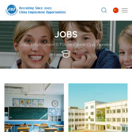
JOBS
Jobs, Employment & Future Career Opportunities