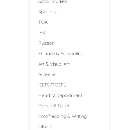
Social Studies
Specialist
TOK
IAS
Russian
Finance & Accounting
Art & Visual Art
Activities
IELTS/TOEFL
Head of department
Dance & Ballet
Proofreading & Writing
Others