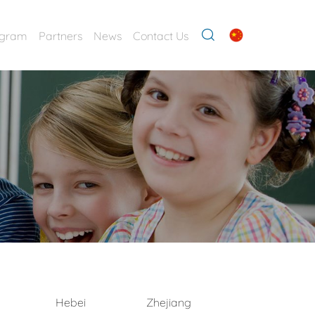
ogram
Partners
News
Contact Us
Hebei
Zhejiang