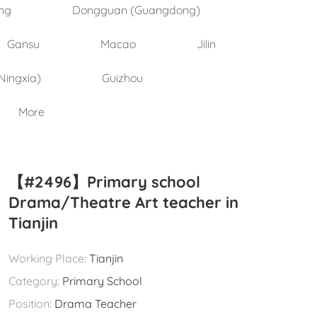
ng
Dongguan (Guangdong)
Gansu
Macao
Jilin
Ningxia)
Guizhou
More
【#2496】Primary school
Drama/Theatre Art teacher in
Tianjin
Working Place:
Tianjin
Category:
Primary School
Position:
Drama Teacher