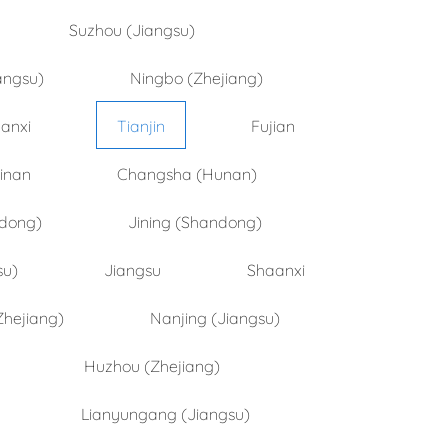
Suzhou (Jiangsu)
angsu)
Ningbo (Zhejiang)
anxi
Tianjin
Fujian
inan
Changsha (Hunan)
ndong)
Jining (Shandong)
su)
Jiangsu
Shaanxi
Zhejiang)
Nanjing (Jiangsu)
Huzhou (Zhejiang)
Lianyungang (Jiangsu)