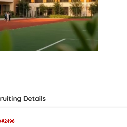
ruiting Details
D#
2496