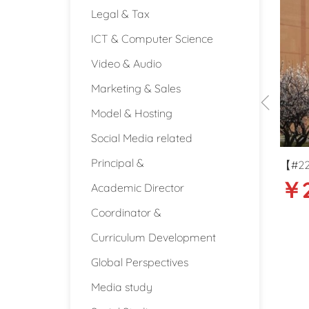
Legal & Tax
ICT & Computer Science
Video & Audio
Marketing & Sales
Model & Hosting
Social Media related
Principal &
486】30-35k Secondary school
【#2220】Around 23k High
30000-35000
￥23000
ral Science teacher in Beijing
English Literature/Langu
Academic Director
$34
teacher in Qingdao
Coordinator &
4440
Beijing
Qingdao (S
Curriculum Development
Global Perspectives
Media study