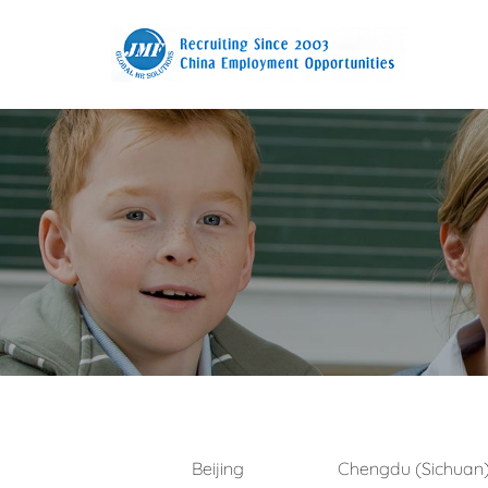
Beijing
Chengdu (Sichuan