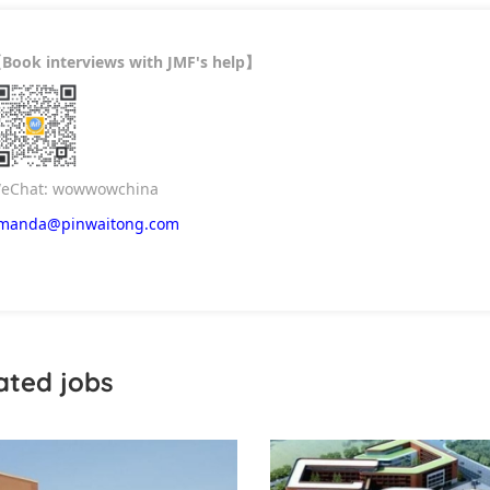
Book interviews with JMF's help
【
】
eChat: wowwowchina
manda@pinwaitong.com
ated jobs