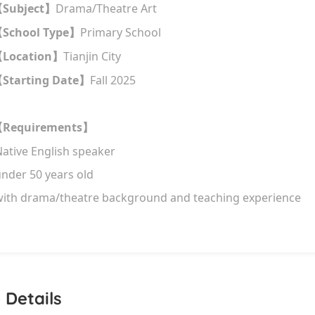
Subject
Drama/Theatre Art
【
】
School Type
Primary School
【
】
Location
Tianjin City
【
】
Starting Date
Fall 2025
【
】
Requirements
【
】
N
ative E
nglish speaker
nder 50 years old
ith drama/theatre background and teaching experience
 Details