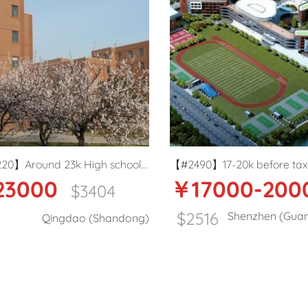
 school
【#2490】17-20k before tax
【#2488】
￥17000-20000
￥1
age
package Public school ESL teacher
English 
04
in Shenzhen
$2516
Shenzhen (Guangdong)
handong)