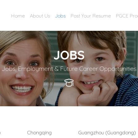
Home
About Us
Jobs
Post Your Resume
PGCE Pr
JOBS
Jobs, Employment & Future Career Opportunities
)
Chongqing
Guangzhou (Guangdong)