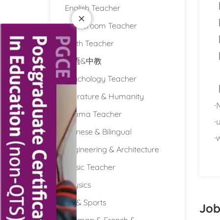
English Teacher
Homeroom Teacher
Math Teacher
双语&中教
Psychology Teacher
Literature & Humanity
·
Drama Teacher
·
u
Chinese & Bilingual
·
w
Engineering & Architecture
Music Teacher
Physics
PE & Sports
Job
German & French &