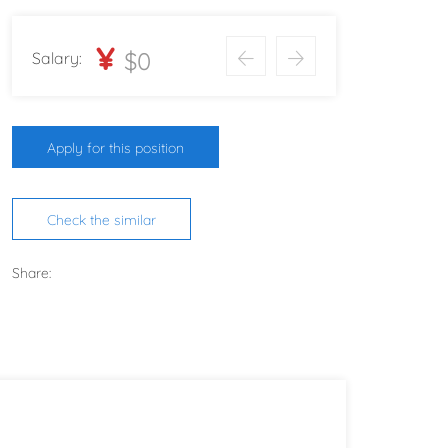
¥
$0
Salary:
Apply for this position
Check the similar
Share: