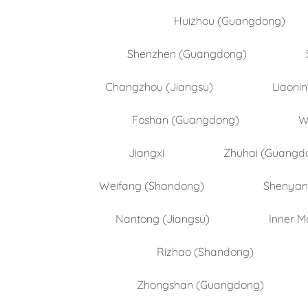
Huizhou (Guangdong)
Shenzhen (Guangdong)
Changzhou (Jiangsu)
Liaoni
Foshan (Guangdong)
W
Jiangxi
Zhuhai (Guangd
Weifang (Shandong)
Shenyang
Nantong (Jiangsu)
Inner M
Rizhao (Shandong)
Zhongshan (Guangdong)