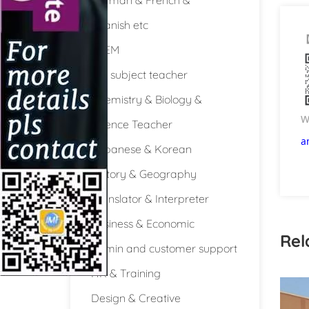
Spanish etc
STEM
Full subject teacher
Chemistry & Biology &
W
Science Teacher
a
Japanese & Korean
History & Geography
Translator & Interpreter
Business & Economic
Rel
Admin and customer support
HR & Training
Design & Creative