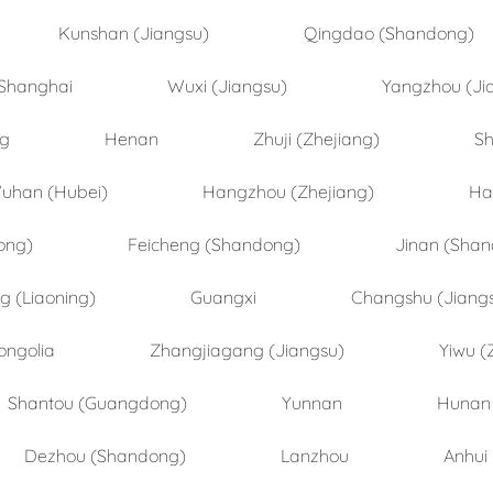
Kunshan (Jiangsu)
Qingdao (Shandong)
Shanghai
Wuxi (Jiangsu)
Yangzhou (Ji
ng
Henan
Zhuji (Zhejiang)
Sh
uhan (Hubei)
Hangzhou (Zhejiang)
Ha
ong)
Feicheng (Shandong)
Jinan (Sha
 (Liaoning)
Guangxi
Changshu (Jiang
ongolia
Zhangjiagang (Jiangsu)
Yiwu (
Shantou (Guangdong)
Yunnan
Hunan
Dezhou (Shandong)
Lanzhou
Anhui