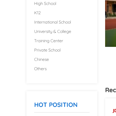
High School
K12
International School
University & College
Training Center
Private School
Chinese
Others
Rec
HOT POSITION
J