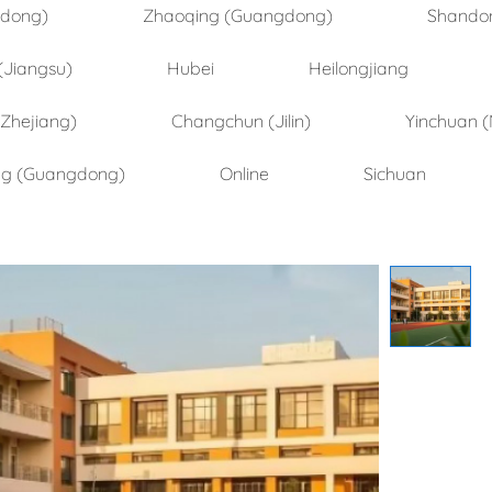
ndong)
Zhaoqing (Guangdong)
Shando
(Jiangsu)
Hubei
Heilongjiang
(Zhejiang)
Changchun (Jilin)
Yinchuan (
ng (Guangdong)
Online
Sichuan