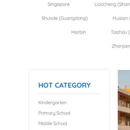
Singapore
Liaocheng (Sha
Shunde (Guangdong)
Huaian 
Harbin
Taizhou 
Zhanjia
HOT CATEGORY
Kindergarten
Primary School
Middle School