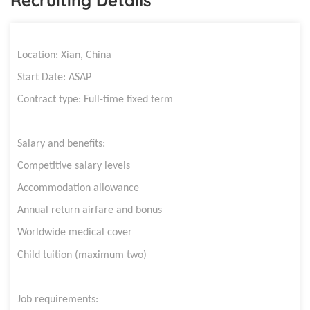
Location:
Xian, China
Start Date: ASAP
Contract type: Full-time fixed term
Salary and benefits:
Competitive salary levels
Accommodation allowance
Annual return airfare and bonus
Worldwide medical cover
Child tuition (maximum two)
Job requirements: