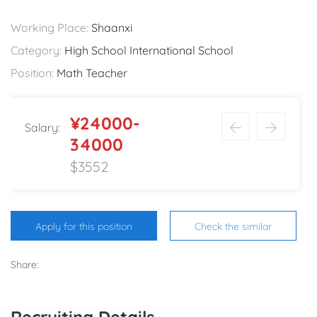
Working Place:
Shaanxi
Category:
High School International School
Position:
Math Teacher
¥24000-
Salary:
34000
$3552
Apply for this position
Check the similar
Share:
Recruiting Details