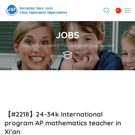
JOBS
Jobs, Employment & Future Career Opportunities
【#2218】24-34k International
program AP mathematics teacher in
Xi’an