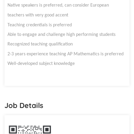
Native speakers is preferred, can consider European
teachers with very good accent
Teaching credentials is preferred
Able to engage and challenge high performing students
Recognized teaching qualification
2-3 years e
xperience teaching
AP
Mathematics
is preferred
Well-developed subject knowledge
Job Details