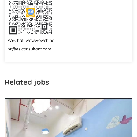
WeChat: wowwowchina
hr@eslconsultant.com
Related jobs