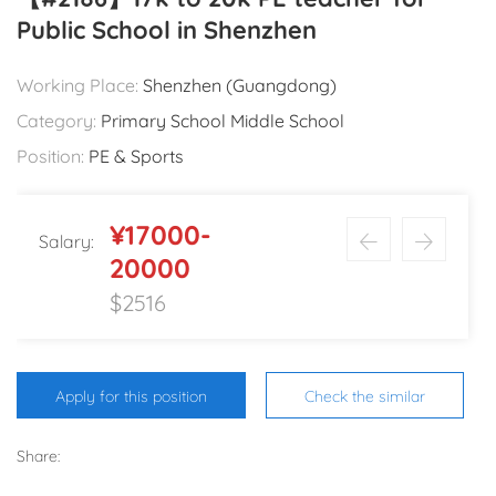
Public School in Shenzhen
Working Place:
Shenzhen (Guangdong)
Category:
Primary School Middle School
Position:
PE & Sports
¥17000-
Salary:
20000
$2516
Apply for this position
Check the similar
Share: