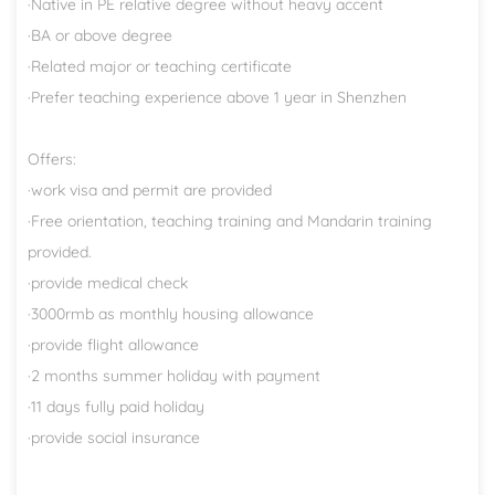
·Native in PE relative degree without heavy accent
·BA or above degree
·Related major or teaching certificate
·Prefer teaching experience above 1 year in Shenzhen
Offers:
·work visa and permit are provided
·Free orientation, teaching training and Mandarin training
provided.
·provide medical check
·3000rmb as monthly housing allowance
·provide flight allowance
·2 months summer holiday with payment
·11 days fully paid holiday
·provide social insurance