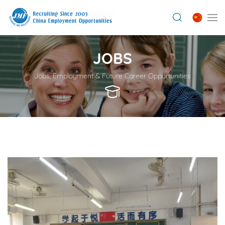
JOBS
Jobs, Employment & Future Career Opportunities