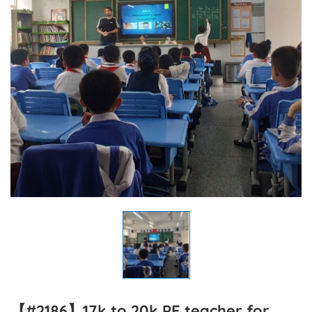
【#2186】17k to 20k PE teacher for