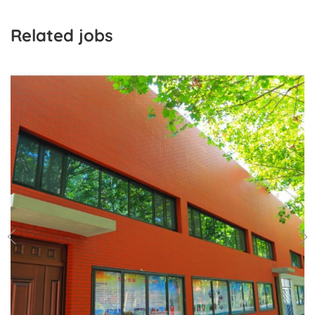
Related jobs