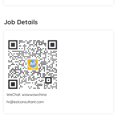
Job Details
WeChat: wowwowchina
hr@eslconsultant.com