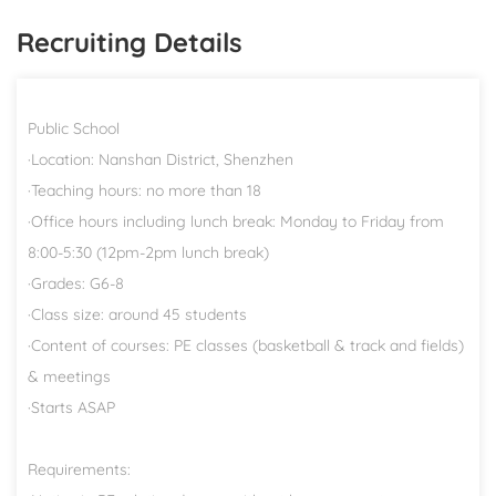
Recruiting Details
Public School
·Location: Nanshan District, Shenzhen
·Teaching hours: no more than 18
·Office hours including lunch break: Monday to Friday from
8:00-5:30 (12pm-2pm lunch break)
·Grades: G6-8
·Class size: around 45 students
·Content of courses: PE classes (basketball & track and fields)
& meetings
·Starts ASAP
Requirements: