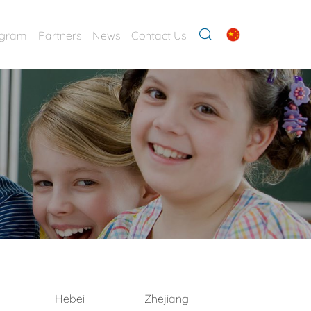
ogram
Partners
News
Contact Us
Hebei
Zhejiang