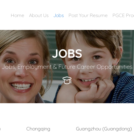
Home
About Us
Jobs
Post Your Resume
PGCE Pr
JOBS
Jobs, Employment & Future Career Opportunities
)
Chongqing
Guangzhou (Guangdong)