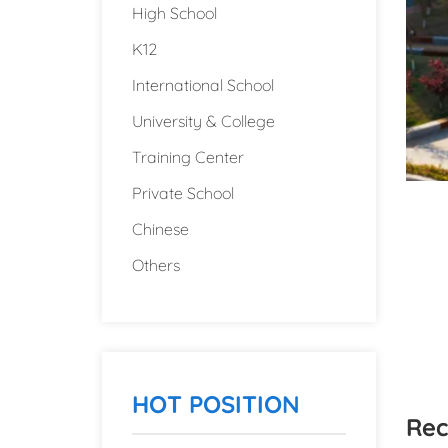
High School
K12
International School
University & College
Training Center
Private School
Chinese
Others
HOT POSITION
Rec