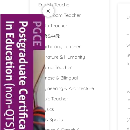
English Teacher
Homeroom Teacher
U
Math Teacher
T
双语&中教
w
Psychology Teacher
y
Literature & Humanity
t
Drama Teacher
Chinese & Bilingual
Engineering & Architecture
W
Music Teacher
·
Physics
·
(
PE & Sports
A
German & French &