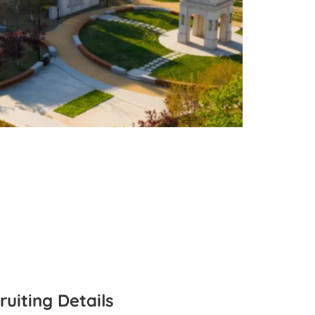
ruiting Details