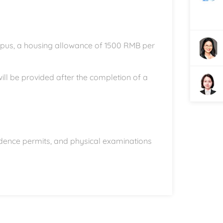
ampus, a housing allowance of 1500 RMB per
 will be provided after the completion of a
sidence permits, and physical examinations