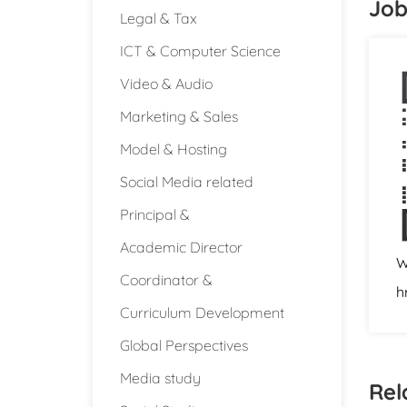
Job
Legal & Tax
ICT & Computer Science
Video & Audio
Marketing & Sales
Model & Hosting
Social Media related
Principal &
Academic Director
W
Coordinator &
h
Curriculum Development
Global Perspectives
Media study
Rel