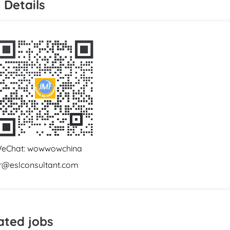
 Details
eChat: wowwowchina
r@eslconsultant.com
ated jobs