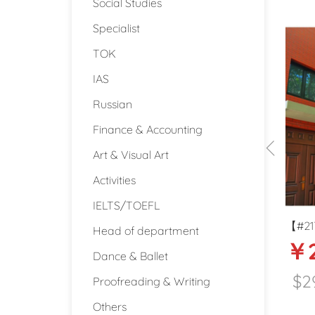
Social Studies
Specialist
TOK
IAS
Russian
Finance & Accounting
Art & Visual Art
Activities
IELTS/TOEFL
national
【#2174】20-21k International
【#1
Head of department
2000
￥20000-21000
￥
n Beijing
Kindergarten English teacher in
Kin
Dance & Ballet
Kunshan, Suzhou
teac
$2960
$
Beijing
Kunshan (Jiangsu)
Proofreading & Writing
Others