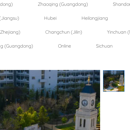
ndong)
Zhaoqing (Guangdong)
Shando
(Jiangsu)
Hubei
Heilongjiang
(Zhejiang)
Changchun (Jilin)
Yinchuan (
ng (Guangdong)
Online
Sichuan