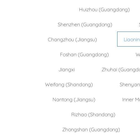
Huizhou (Guangdong)
Shenzhen (Guangdong)
Changzhou (Jiangsu)
Liaoni
Foshan (Guangdong)
W
Jiangxi
Zhuhai (Guangd
Weifang (Shandong)
Shenyang
Nantong (Jiangsu)
Inner M
Rizhao (Shandong)
Zhongshan (Guangdong)