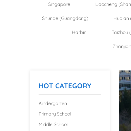
Singapore
Liaocheng (Sha
Shunde (Guangdong)
Huaian 
Harbin
Taizhou 
Zhanjia
HOT CATEGORY
Kindergarten
Primary School
Middle School