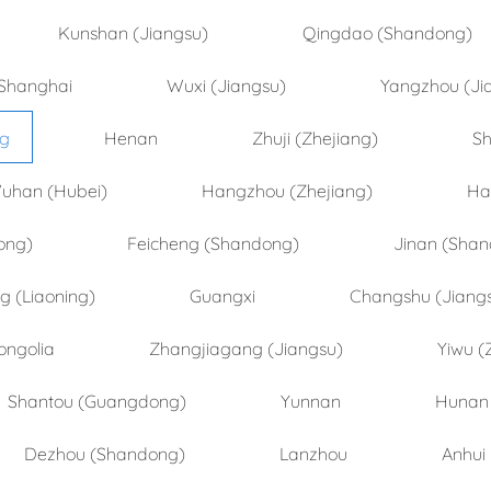
Kunshan (Jiangsu)
Qingdao (Shandong)
Shanghai
Wuxi (Jiangsu)
Yangzhou (Ji
ng
Henan
Zhuji (Zhejiang)
Sh
uhan (Hubei)
Hangzhou (Zhejiang)
Ha
ong)
Feicheng (Shandong)
Jinan (Sha
 (Liaoning)
Guangxi
Changshu (Jiang
ongolia
Zhangjiagang (Jiangsu)
Yiwu (
Shantou (Guangdong)
Yunnan
Hunan
Dezhou (Shandong)
Lanzhou
Anhui