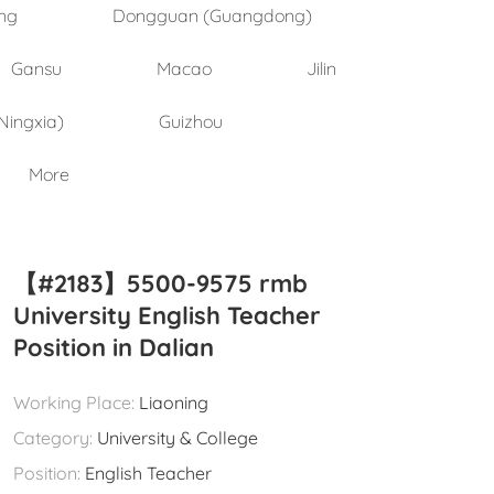
ng
Dongguan (Guangdong)
Gansu
Macao
Jilin
Ningxia)
Guizhou
More
【#2183】5500-9575 rmb
University English Teacher
Position in Dalian
Working Place:
Liaoning
Category:
University & College
Position:
English Teacher