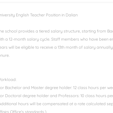
niversity English Teacher Position in Dalian
he school provides a tiered salary structure, starting from B
ith a 12-month salary cycle. Staff members who have been em
ears will be eligible to receive a 13th month of salary annuall
enure.
orkload:
For Bachelor and Master degree holder: 12 class hours per w
For Doctoral degree holder and Professors: 10 class hours p
Additional hours will be compensated at a rate calculated se
ffairs Office's standards.)