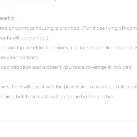
enefits:
Free on-campus housing is provided. (For those living off-c
onth will be granted.)
A round-trip ticket to the nearest city by straight-line distance
ne-year contract.
Hospitalization and accident insurance coverage is included.
The school will assist with the processing of work permits, re
n China, but these costs will be borne by the teacher.