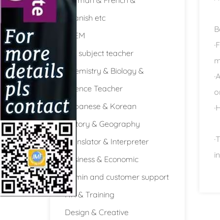
Spanish etc
B
STEM
·
Full subject teacher
m
Chemistry & Biology &
·
Science Teacher
o
Japanese & Korean
·
History & Geography
·
Translator & Interpreter
i
Business & Economic
Admin and customer support
HR & Training
Design & Creative