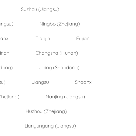
Suzhou (Jiangsu)
angsu)
Ningbo (Zhejiang)
anxi
Tianjin
Fujian
inan
Changsha (Hunan)
ndong)
Jining (Shandong)
su)
Jiangsu
Shaanxi
Zhejiang)
Nanjing (Jiangsu)
Huzhou (Zhejiang)
Lianyungang (Jiangsu)