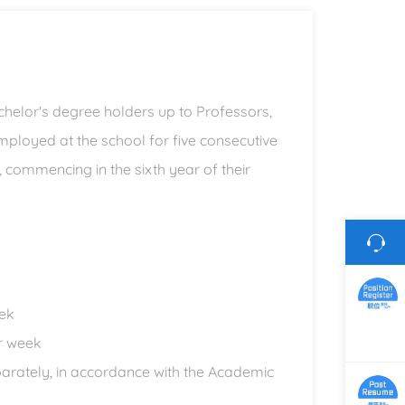
achelor's degree holders up to Professors,
ployed at the school for five consecutive
y, commencing in the sixth year of their
eek
er week
parately, in accordance with the Academic