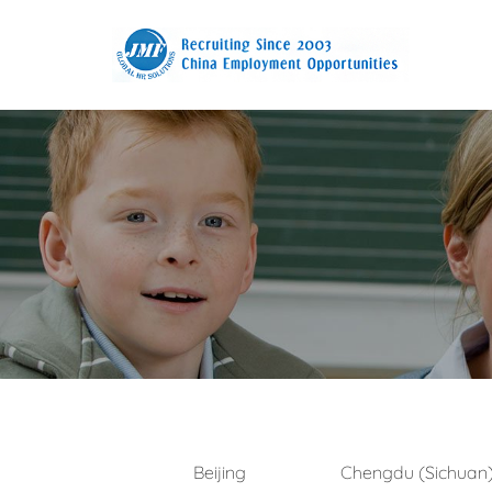
Beijing
Chengdu (Sichuan