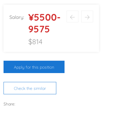
¥5500-
Salary:
9575
$814
Apply for this position
Check the similar
Share: