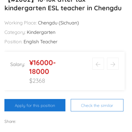
kindergarten ESL teacher in Chengdu
Working Place:
Chengdu (Sichuan)
Category:
Kindergarten
Position:
English Teacher
¥16000-
Salary:
18000
$2368
Apply for this position
Check the similar
Share: