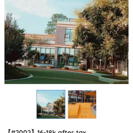
【#2002】16-18k after tax