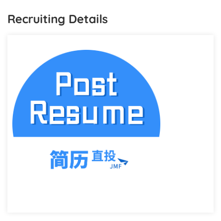
Recruiting Details