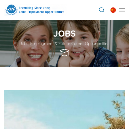
JOBS
Jobs, Employment & Future Career Opportunities