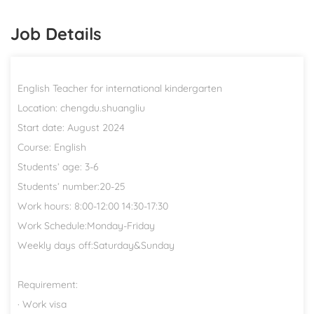
Job Details
English Teacher for international kindergarten
Location: chengdu.shuangliu
Start date: August 2024
Course: English
Students’ age: 3-6
Students’ number:20-25
Work hours: 8:00-12:00 14:30-17:30
Work Schedule:Monday-Friday
Weekly days off:Saturday&Sunday
Requirement:
· Work visa