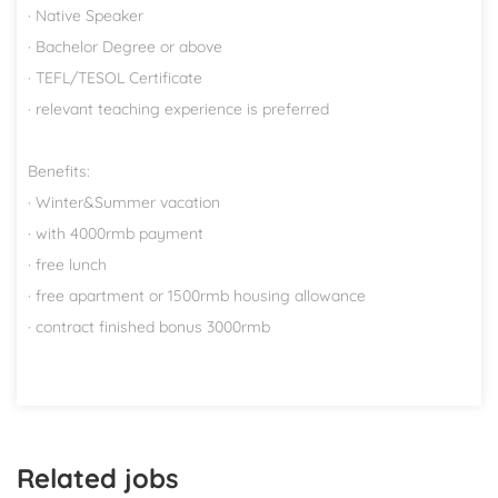
· Native Speaker
· Bachelor Degree or above
· TEFL/TESOL Certificate
· relevant teaching experience is preferred
Benefits:
· Winter&Summer vacation
· with 4000rmb payment
· free lunch
· free apartment or 1500rmb housing allowance
· contract finished bonus 3000rmb
Related jobs