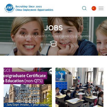
JOBS
Jobs, Employment & Future Career Opportunities