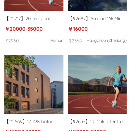
【#2717】20-35k Junior
【#2687】Around 16k Nine-
high school PE teacher in
year consistent school
￥20000-35000
￥16000
Haikou
football coach in Hangzhou
$2960
Hainan
$2368
Hangzhou (Zhejiang)
【#2669】17-19K before tax
【#2637】20-23k after tax
package Public Primary
International school PE