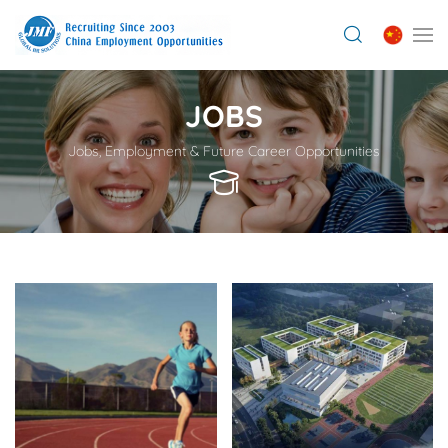
JOBS
Jobs, Employment & Future Career Opportunities