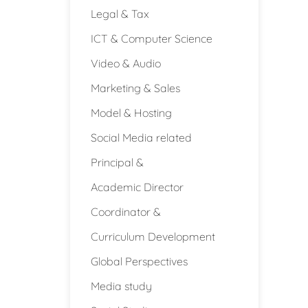
Legal & Tax
ICT & Computer Science
Video & Audio
Marketing & Sales
Model & Hosting
Social Media related
Principal &
Academic Director
Coordinator &
Curriculum Development
Global Perspectives
Media study