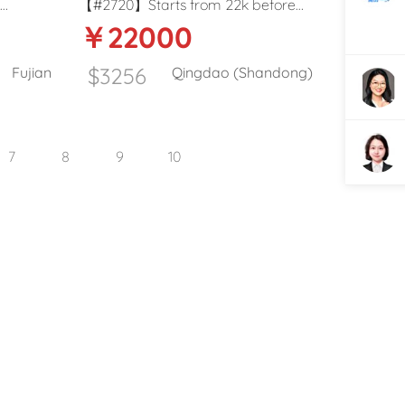
l
【#2720】Starts from 22k before
￥22000
ST) in
tax K12 school kindergarten Male
English teacher in Qingdao
$3256
Fujian
Qingdao (Shandong)
7
8
9
10