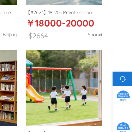
efore
【#2623】18-20k Private school
￥18000-20000
ary
English teacher in Taiyuan, Shanxi
$2664
Beijing
Shanxi