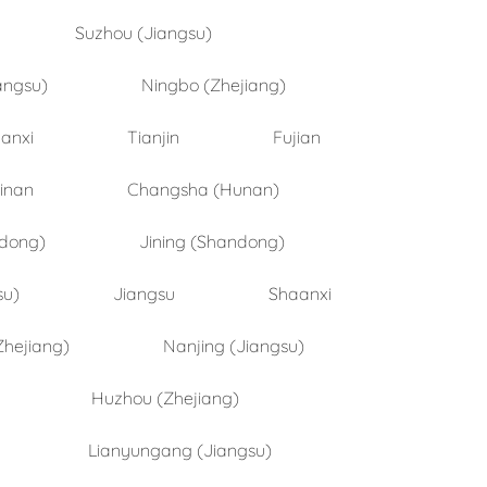
Suzhou (Jiangsu)
angsu)
Ningbo (Zhejiang)
anxi
Tianjin
Fujian
inan
Changsha (Hunan)
ndong)
Jining (Shandong)
su)
Jiangsu
Shaanxi
Zhejiang)
Nanjing (Jiangsu)
Huzhou (Zhejiang)
Lianyungang (Jiangsu)