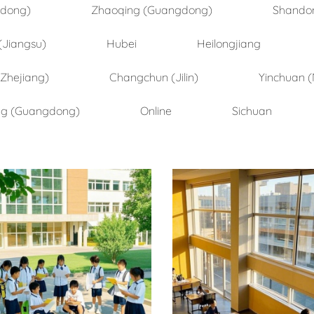
ndong)
Zhaoqing (Guangdong)
Shando
(Jiangsu)
Hubei
Heilongjiang
(Zhejiang)
Changchun (Jilin)
Yinchuan (
ng (Guangdong)
Online
Sichuan