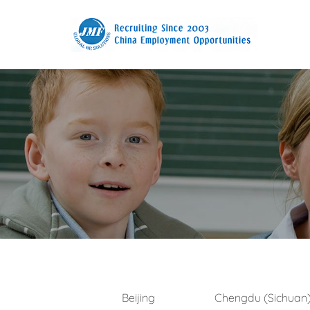
Beijing
Chengdu (Sichuan