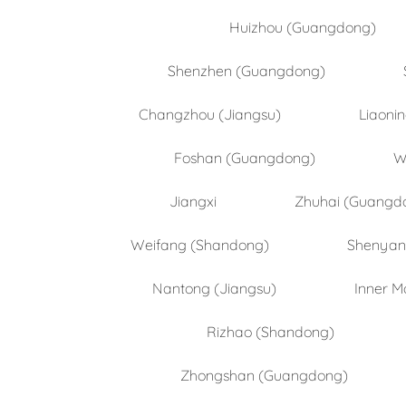
Huizhou (Guangdong)
Shenzhen (Guangdong)
Changzhou (Jiangsu)
Liaoni
Foshan (Guangdong)
W
Jiangxi
Zhuhai (Guangd
Weifang (Shandong)
Shenyang
Nantong (Jiangsu)
Inner M
Rizhao (Shandong)
Zhongshan (Guangdong)