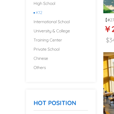
High School
K12
【#277
International School
￥2
Prima
University & College
Beijin
$3
Training Center
Private School
Chinese
Others
HOT POSITION