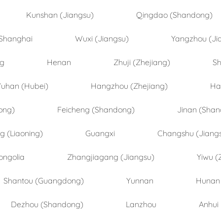
Kunshan (Jiangsu)
Qingdao (Shandong)
Shanghai
Wuxi (Jiangsu)
Yangzhou (Ji
ng
Henan
Zhuji (Zhejiang)
Sh
uhan (Hubei)
Hangzhou (Zhejiang)
Ha
ong)
Feicheng (Shandong)
Jinan (Sha
 (Liaoning)
Guangxi
Changshu (Jiang
ongolia
Zhangjiagang (Jiangsu)
Yiwu (
Shantou (Guangdong)
Yunnan
Hunan
Dezhou (Shandong)
Lanzhou
Anhui