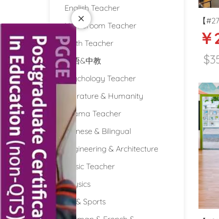
English Teacher
【#273
Homeroom Teacher
￥
tax P
Math Teacher
teache
$3
双语&中教
Psychology Teacher
Literature & Humanity
Drama Teacher
Chinese & Bilingual
Engineering & Architecture
Music Teacher
Physics
PE & Sports
German & French &