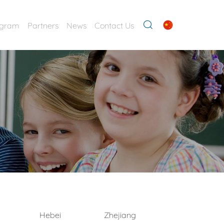
ogram
Partners
News
Contact Us
Hebei
Zhejiang