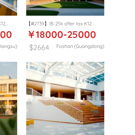
K12
【#2739】18-25k after tax K12
000
￥18000-25000
y PE
Private school English teacher in
Foshan
$2664
iangsu)
Foshan (Guangdong)