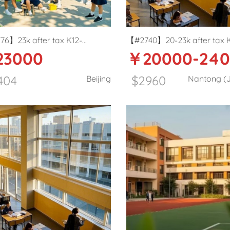
6】23k after tax K12-
【#2740】20-23k after tax 
3000
￥20000-24
ry school English teacher in
International school Primar
g
teacher in Nantong
404
$2960
Beijing
Nantong (J