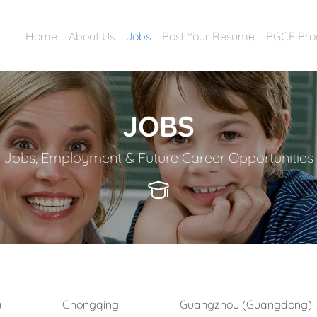
Home
About Us
Jobs
Post Your Resume
PGCE Pr
JOBS
Jobs, Employment & Future Career Opportunities
)
Chongqing
Guangzhou (Guangdong)