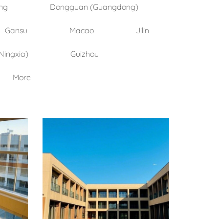
ng
Dongguan (Guangdong)
Gansu
Macao
Jilin
Ningxia)
Guizhou
More