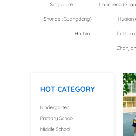
Singapore
Liaocheng (Sha
Shunde (Guangdong)
Huaian 
Harbin
Taizhou 
Zhanjia
HOT CATEGORY
Kindergarten
Primary School
Middle School