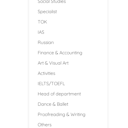
Social Studies
Specialist
TOK
IAS
Russian
Finance & Accounting
Art & Visual Art
Activities
IELTS/TOEFL
Head of department
Dance & Ballet
Proofreading & Writing
Others