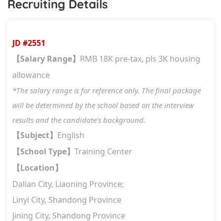
Recruiting Details
JD #2551
Salary Range
RMB 18K pre-tax, pls 3K housing
【
】
allowance
*The salary range is for reference only. The final package
will be determined by the school based on the interview
results and the candidate's background.
Subject
English
【
】
School Type
Training Center
【
】
Location
【
】
Dalian City, Liaoning Province;
Linyi City, Shandong Province
Jining City, Shandong Province