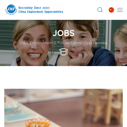
JOBS
Jobs, Employment & Future Career Opportunities