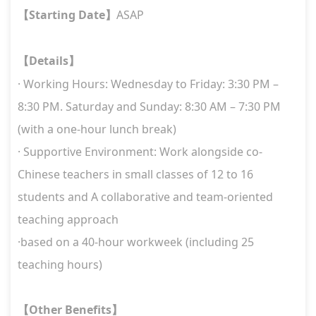
Starting Date
ASAP
【
】
Details
【
】
· Working Hours: Wednesday to Friday: 3:30 PM –
8:30 PM. Saturday and Sunday: 8:30 AM – 7:30 PM
(with a one-hour lunch break)
· Supportive Environment: Work alongside co-
Chinese teachers in small classes of 12 to 16
students and A collaborative and team-oriented
teaching approach
·based on a 40-hour workweek (including 25
teaching hours)
Other Benefits
【
】