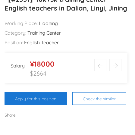
English teachers in Dalian, Linyi, Jining
Working Place:
Liaoning
Category:
Training Center
Position:
English Teacher
¥18000
Salary:
$2664
Apply for this position
Check the similar
Share: