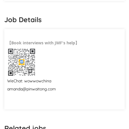
Job Details
Book interviews with JMF's help
【
】
WeChat: wowwowchina
amanda@pinwaitong.com
Related jobs