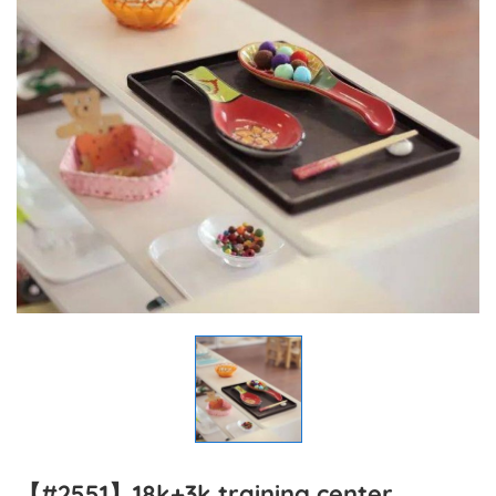
【#2551】18k+3k training center