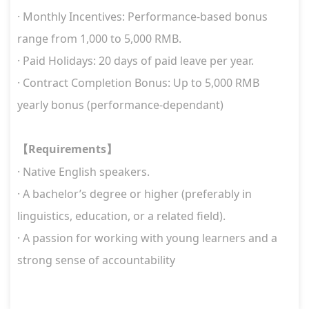
· Monthly Incentives: Performance-based bonus
range from 1,000 to 5,000 RMB.
· Paid Holidays: 20 days of paid leave per year.
· Contract Completion Bonus: Up to 5,000 RMB
yearly bonus (performance-dependant)
Requirements
【
】
· Native English speakers.
· A bachelor’s degree or higher (preferably in
linguistics, education, or a related field).
· A passion for working with young learners and a
strong sense of accountability