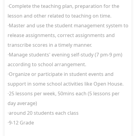
·
Complete the teaching plan, preparation for the
lesson and other related to teaching on time.
·
Master and use the student management system to
release assignments, correct assignments and
transcribe scores in a timely manner.
·
Manage students' evening self-study (7 pm-9 pm)
according to school arrangement.
·
Organize or participate in student events and
support in some school activities like Open House.
·
25 lessons per week
, 50mins each (5 lessons per
day average)
·around 20 students each class
·9-12 Grade