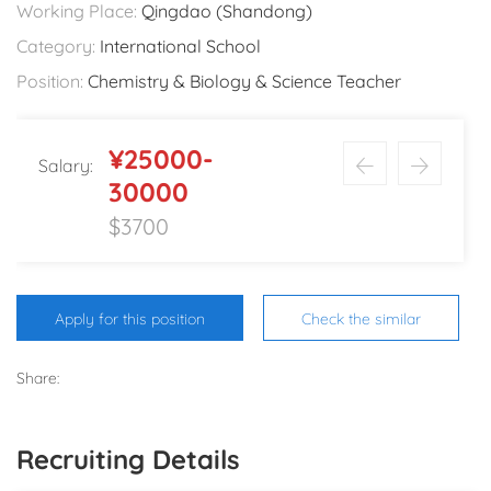
Working Place:
Qingdao (Shandong)
Category:
International School
Position:
Chemistry & Biology & Science Teacher
¥25000-
Salary:
30000
$3700
Apply for this position
Check the similar
Share:
Recruiting Details