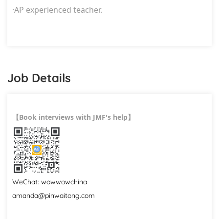
·
AP experienced teacher.
Job Details
Book interviews with JMF's help
【
】
WeChat: wowwowchina
amanda@pinwaitong.com