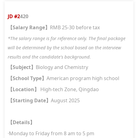
JD #
2
420
Salary Range
RMB 2
5
-30 before tax
【
】
*The salary range is for reference only. The final package
will be determined by the school based on the interview
results and the candidate's background.
Subject
Biology and Chemistry
【
】
School Type
American program high school
【
】
Location
High-tech Zon
e
, Qingdao
【
】
Starting Date
A
ugust 2025
【
】
Details
【
】
·
Monday to Friday from 8 am to 5 pm