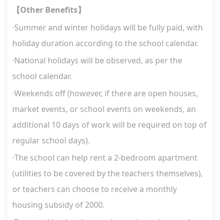
Other Benefits
【
】
·Summer and winter holidays will be fully paid, with
holiday duration according to the school calendar.
·National holidays will be observed, as per the
school calendar.
·Weekends off (however, if there are open houses,
market events, or school events on weekends, an
additional 10 days of work will be required on top of
regular school days).
·The school can help rent a 2-bedroom apartment
(utilities to be covered by the teachers themselves),
or teachers can choose to receive a monthly
housing subsidy of 2000.