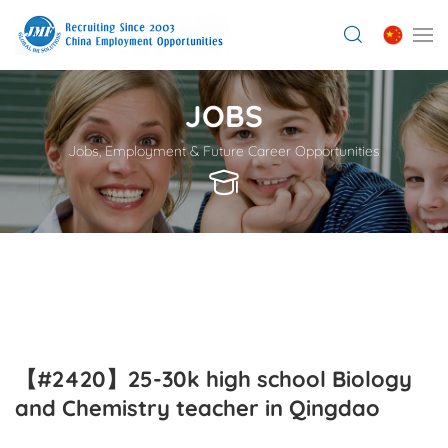
JOBS
Jobs, Employment & Future Career Opportunities
【#2420】25-30k high school Biology
and Chemistry teacher in Qingdao