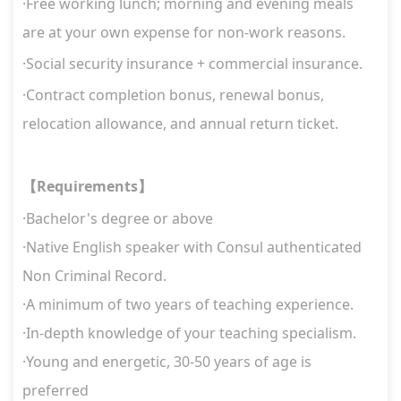
·Free working lunch; morning and evening meals
are at your own expense for non-work reasons.
·Social security insurance + commercial insurance.
·Contract completion bonus, renewal bonus,
relocation allowance, and annual return ticket.
Requirements
【
】
·
Bachelor's degree or above
·
Native English speaker with Consul authenticated
Non Criminal Record.
·
A minimum of two years of teaching experience.
·
In-depth knowledge of your teaching specialism.
·Young and energetic, 30-50 years of age is
preferred