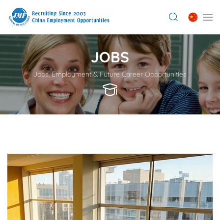
JOBS
Jobs, Employment & Future Career Opportunities