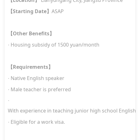
【
】
Starting Date
ASAP
【
】
Other Benefits
【
】
H
ousing subsidy of 1500 yuan/month
·
Requirements
【
】
Native
English
speaker
·
M
ale
teacher is preferred
·
·
W
ith experience in teaching junior high school English
E
ligible for a work visa.
·