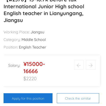
International Junior High school
English teacher in Lianyungang,
Jiangsu
Working Place:
Jiangsu
Category:
Middle School
Position:
English Teacher
¥15000-
Salary:
16666
$2220
Apply for this position
Check the similar