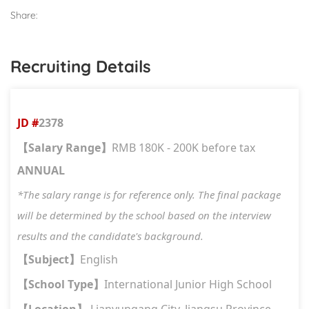
Share:
Recruiting Details
JD #
2378
Salary Range
RMB 180K - 200K before tax
【
】
ANNUAL
*The salary range is for reference only. The final package
will be determined by the school based on the interview
results and the candidate's background.
Subject
English
【
】
School Type
International Junior High School
【
】
Location
Lianyungang City, Jiangsu Province