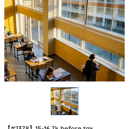
【#2378】15-16.7k before tax