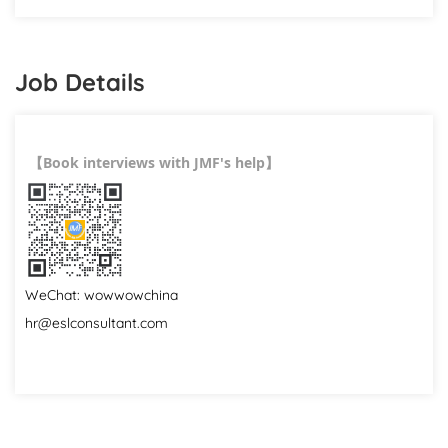
Job Details
Book interviews with JMF's help
【
】
WeChat: wowwowchina
hr@eslconsultant.com