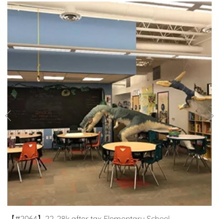
【#2064】22-28k after tax Elementary School