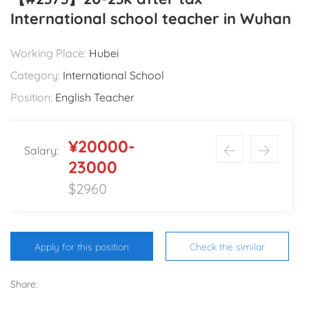
International school teacher in Wuhan
Working Place:
Hubei
Category:
International School
Position:
English Teacher
¥20000-
Salary:
23000
$2960
Apply for this position
Check the similar
Share: