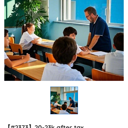
【#2373】20-23k after tax