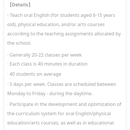
Details
【
】
·
Teach oral English (for students aged 6-15 years
old), physical education, and/or arts courses
according to the teaching assignments allocated by
the school.
·
Generally
20-22
classes per week
·
Each class is 40 minutes in duration
· 40 students on average
· 5 days per week. Classes are scheduled between
Monday to Friday - during the daytime.
·
Participate in the development and optimization of
the curriculum system for
oral English/physical
education/arts courses, as well as in educational