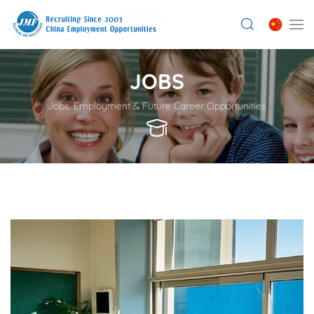
JOBS
Jobs, Employment & Future Career Opportunities