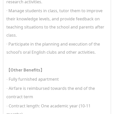
research activities.
·
Manage students in class, tutor them to improve
their knowledge levels, and provide feedback on
teaching situations to the school and parents after
class.
·
Participate in the planning and execution of the
school’s oral English clubs and other activities.
Other Benefits
【
】
Fully furnished apartment
·
Airfare is reimbursed towards the end of the
·
contract term
Contract length:
One academic year (10-11
·