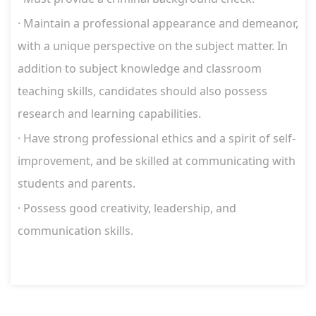
·
Maintain a professional appearance and demeanor,
with a unique perspective on the subject matter. In
addition to subject knowledge and classroom
teaching skills, candidates should also possess
research and learning capabilities.
·
Have strong professional ethics and a spirit of self-
improvement, and be skilled at communicating with
students and parents.
·
Possess good creativity, leadership, and
communication skills.