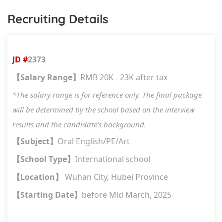
Recruiting Details
JD #
2373
Salary Range
RMB 20K - 23K after tax
【
】
*The salary range is for reference only. The final package
will be determined by the school based on the interview
results and the candidate's background.
Subject
Oral English/PE/Art
【
】
School Type
International school
【
】
Location
Wuhan City, Hubei Province
【
】
Starting Date
before Mid March, 2025
【
】