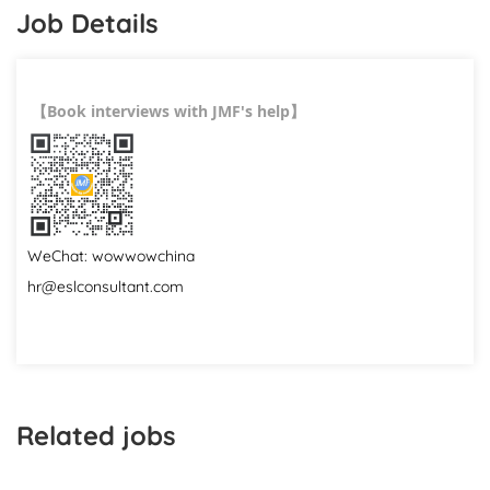
Job Details
Book interviews with JMF's help
【
】
WeChat: wowwowchina
hr@eslconsultant.com
Related jobs