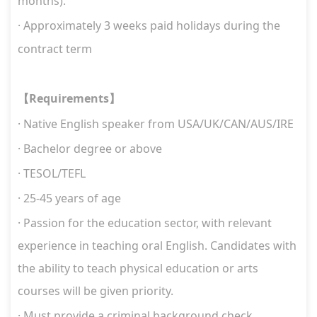
months).
·
Approximately 3 weeks paid holidays during the
contract term
Requirements
【
】
·
Native English speaker
from USA/UK/CAN/AUS/IRE
· Bachelor degree or above
· TESOL/TEFL
· 25-45 years of age
·
Passion for the education sector, with relevant
experience in teaching oral English. Candidates with
the ability to teach physical education or arts
courses will be given priority.
·
Must provide a criminal background check.