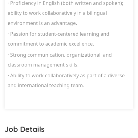
·
Proficiency in English (both written and spoken);
ability to work
collaboratively in a bilingual
environment is an advantage.
·
Passion for student-centered learning and
commitment to academic
excellence.
·
Strong communication, organizational, and
classroom management skills.
·
Ability to work collaboratively as part of a diverse
and international teaching team.
Job Details