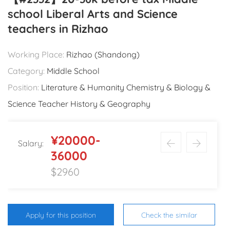
school Liberal Arts and Science
teachers in Rizhao
Working Place:
Rizhao (Shandong)
Category:
Middle School
Position:
Literature & Humanity Chemistry & Biology &
Science Teacher History & Geography
¥20000-
Salary:
36000
$2960
Apply for this position
Check the similar