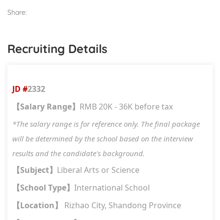
Share:
Recruiting Details
JD #
2332
Salary Range
RMB 20K - 36K before tax
【
】
*The salary range is for reference only. The final package
will be determined by the school based on the interview
results and the candidate's background.
Subject
Liberal Arts or Science
【
】
School Type
International School
【
】
Location
Rizhao City, Shandong Province
【
】