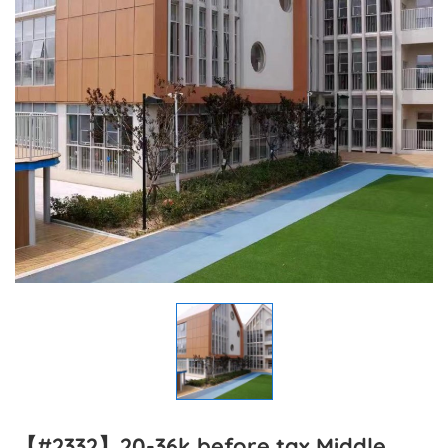
【#2332】20-36k before tax Middle