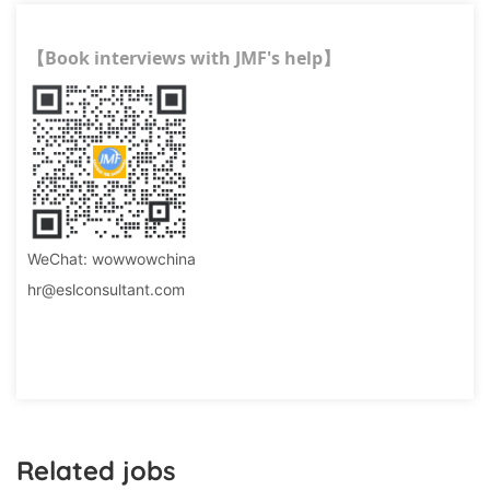
Book interviews with JMF's help
【
】
WeChat: wowwowchina
hr@eslconsultant.com
Related jobs