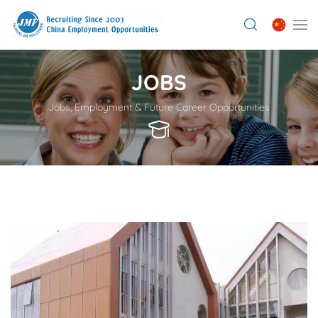
JOBS
Jobs, Employment & Future Career Opportunities