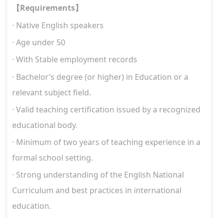
Requirements
【
】
· Native English speakers
· Age under 50
·
W
ith Stable employment records
·
Bachelor’s degree (or higher) in Education or a
relevant subject field.
·
Valid teaching certification issued by a recognized
educational body.
·
Minimum of two years of teaching experience in a
formal school setting.
·
Strong understanding of the English National
Curriculum and best practices in international
education.