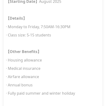
Starting Date
August 2025
【
】
Details
【
】
·
Monday to Friday, 7:
5
0AM-16:
3
0PM
· Class size: 5-15 students
Other Benefits
【
】
· Housing allowance
· Medical insurance
· Airfare allowance
· Annual bonus
· Fully paid summer and winter holiday