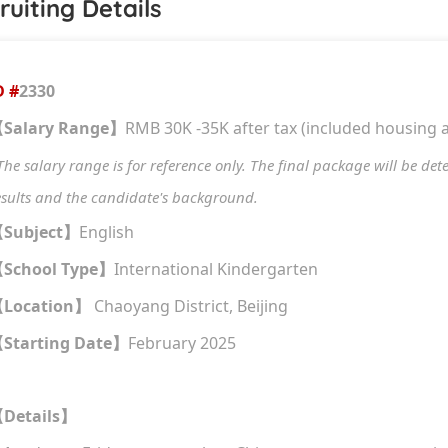
ruiting Details
D #
2330
Salary Range
RMB 30K -35K after tax (included housing 
【
】
The salary range is for reference only. The final package will be de
esults and the candidate's background.
Subject
English
【
】
School Type
International Kindergarten
【
】
Location
Chaoyang District, Beijing
【
】
Starting Date
February 2025
【
】
Details
【
】