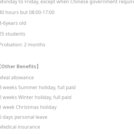
Monday to Friday, except when Chinese government
requir
40 hours but 08:
00
-17:00
3-
6years old
25 students
Probation
:
2
months
Other Benefits
【
】
Meal allowance
 3 weeks
Summer holiday
, f
ull paid
 2 weeks
Winter holiday
, f
ull paid
 1 week
Christmas holiday
 6 days
personal leave
Medical
insurance