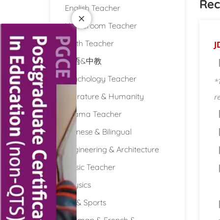
Rec
English Teacher
Homeroom Teacher
Math Teacher
J
双语&中教
Psychology Teacher
*
Literature & Humanity
r
Drama Teacher
Chinese & Bilingual
Engineering & Architecture
Music Teacher
Physics
PE & Sports
German & French &