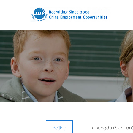
Beijing
Chengdu (Sichuan