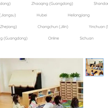
ndong)
Zhaoqing (Guangdong)
Shando
(Jiangsu)
Hubei
Heilongjiang
(Zhejiang)
Changchun (Jilin)
Yinchuan (
ng (Guangdong)
Online
Sichuan