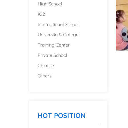
High School
K12
International School
University & College
Training Center
Private School
Chinese
Others
HOT POSITION