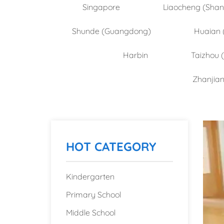
Singapore
Liaocheng (Sha
Shunde (Guangdong)
Huaian 
Harbin
Taizhou 
Zhanjia
HOT CATEGORY
Kindergarten
Primary School
Middle School