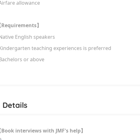
Airfare allowance
Requirements
【
】
 Native English speakers
 Kindergarten teaching experiences is preferred
 Bachelors or above
 Details
Book interviews with JMF's help
【
】