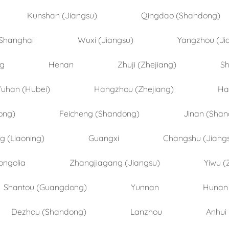
Kunshan (Jiangsu)
Qingdao (Shandong)
Shanghai
Wuxi (Jiangsu)
Yangzhou (Ji
ng
Henan
Zhuji (Zhejiang)
Sh
uhan (Hubei)
Hangzhou (Zhejiang)
Ha
ong)
Feicheng (Shandong)
Jinan (Sha
 (Liaoning)
Guangxi
Changshu (Jiang
ongolia
Zhangjiagang (Jiangsu)
Yiwu (
Shantou (Guangdong)
Yunnan
Hunan
Dezhou (Shandong)
Lanzhou
Anhui