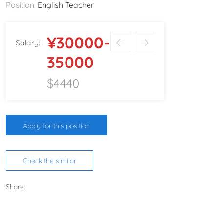
Position:
English Teacher
¥30000-
Salary:
35000
$4440
Apply for this position
Check the similar
Share: