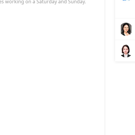
es
working on a Saturday and Sunday.