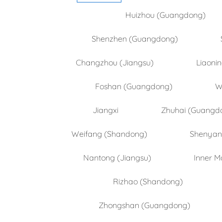
Huizhou (Guangdong)
Shenzhen (Guangdong)
Changzhou (Jiangsu)
Liaoni
Foshan (Guangdong)
W
Jiangxi
Zhuhai (Guangd
Weifang (Shandong)
Shenyang
Nantong (Jiangsu)
Inner M
Rizhao (Shandong)
Zhongshan (Guangdong)