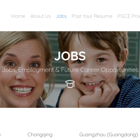
Home
About Us
Jobs
Post Your Resume
PGCE Pr
JOBS
Jobs, Employment & Future Career Opportunities
)
Chongqing
Guangzhou (Guangdong)