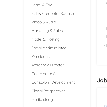
·
Legal & Tax
ICT & Computer Science
Video & Audio
·
Marketing & Sales
·
Model & Hosting
·
Social Media related
Principal &
Academic Director
Coordinator &
Job
Curriculum Development
Global Perspectives
Media study