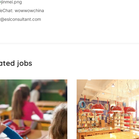
eChat: wowwowchina
r@eslconsultant.com
ated jobs