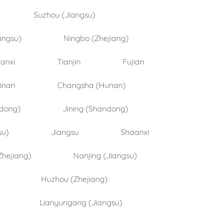
Suzhou (Jiangsu)
angsu)
Ningbo (Zhejiang)
anxi
Tianjin
Fujian
inan
Changsha (Hunan)
ndong)
Jining (Shandong)
su)
Jiangsu
Shaanxi
Zhejiang)
Nanjing (Jiangsu)
Huzhou (Zhejiang)
Lianyungang (Jiangsu)