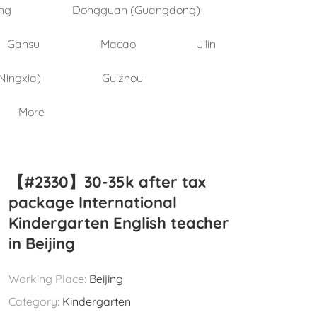
ng
Dongguan (Guangdong)
Gansu
Macao
Jilin
Ningxia)
Guizhou
More
【#2330】30-35k after tax
package International
Kindergarten English teacher
in Beijing
Working Place:
Beijing
Category:
Kindergarten