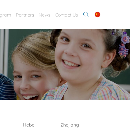
ogram
Partners
News
Contact Us
Hebei
Zhejiang