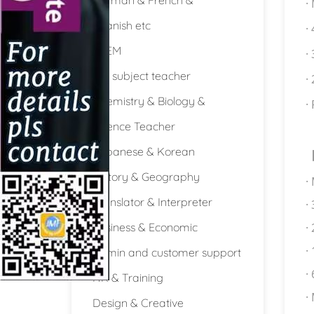
·
Spanish etc
·
STEM
·
Full subject teacher
·
Chemistry & Biology &
·
Science Teacher
Japanese & Korean
History & Geography
·
Translator & Interpreter
·
Business & Economic
·
·
Admin and customer support
·
HR & Training
·
Design & Creative