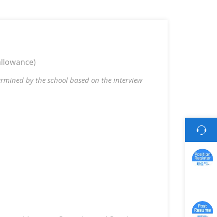
allowance)
termined by the school based on the interview