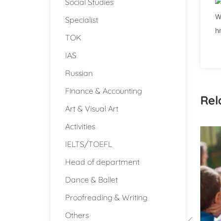
Social Studies
W
Specialist
h
TOK
IAS
Russian
Finance & Accounting
Rel
Art & Visual Art
Activities
IELTS/TOEFL
Head of department
Dance & Ballet
Proofreading & Writing
Others