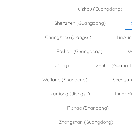
Huizhou (Guangdong)
Shenzhen (Guangdong)
Changzhou (Jiangsu)
Liaoni
Foshan (Guangdong)
W
Jiangxi
Zhuhai (Guangd
Weifang (Shandong)
Shenyang
Nantong (Jiangsu)
Inner M
Rizhao (Shandong)
Zhongshan (Guangdong)