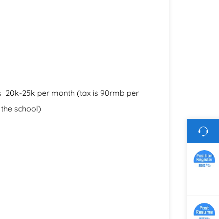
ons 20k-25k per month (tax is 90rmb per
the school)