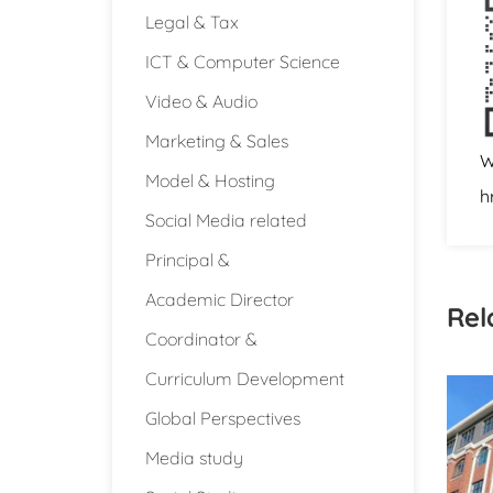
Legal & Tax
ICT & Computer Science
Video & Audio
Marketing & Sales
W
Model & Hosting
h
Social Media related
Principal &
Academic Director
Rel
Coordinator &
Curriculum Development
Global Perspectives
Media study