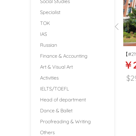
Social Studies
Specialist
TOK
IAS
Russian
ore tax
【#2198】20-25k middle school ESL
【
Finance & Accounting
25000
￥20000-25000
teacher in Dongguan
d
Art & Visual Art
Qingdao
$2960
dao (Shandong)
Activities
IELTS/TOEFL
Dongguan (Guangdong)
Head of department
Dance & Ballet
Proofreading & Writing
Others