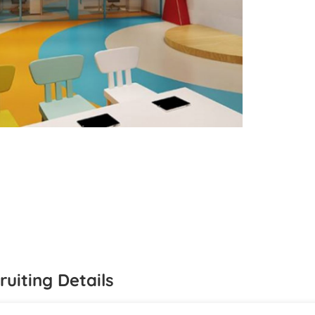
ruiting Details