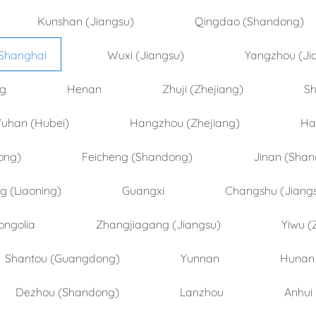
Kunshan (Jiangsu)
Qingdao (Shandong)
Shanghai
Wuxi (Jiangsu)
Yangzhou (Ji
ng
Henan
Zhuji (Zhejiang)
Sh
uhan (Hubei)
Hangzhou (Zhejiang)
Ha
ong)
Feicheng (Shandong)
Jinan (Sha
 (Liaoning)
Guangxi
Changshu (Jiang
ongolia
Zhangjiagang (Jiangsu)
Yiwu (
Shantou (Guangdong)
Yunnan
Hunan
Dezhou (Shandong)
Lanzhou
Anhui