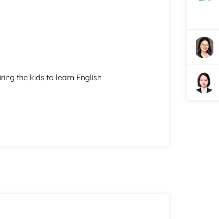
ring the kids to learn English