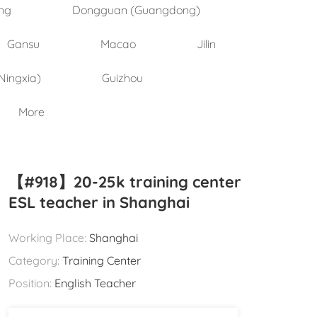
ng
Dongguan (Guangdong)
Gansu
Macao
Jilin
Ningxia)
Guizhou
More
【#918】20-25k training center
ESL teacher in Shanghai
Working Place:
Shanghai
Category:
Training Center
Position:
English Teacher