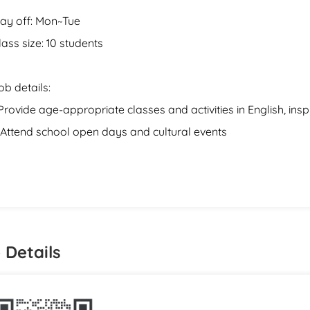
ay off: Mon~Tue
lass size: 10 students
ob details:
.Provide age-appropriate classes and activities in English, inspi
.Attend school open days and cultural events
 Details