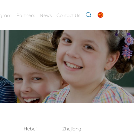
ogram
Partners
News
Contact Us
Hebei
Zhejiang