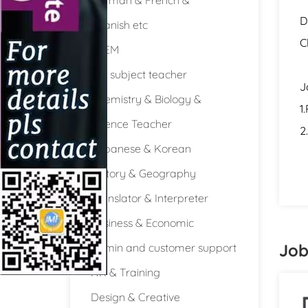
D
Spanish etc
C
STEM
Full subject teacher
J
Chemistry & Biology &
1
Science Teacher
2
Japanese & Korean
History & Geography
Translator & Interpreter
Business & Economic
Job
Admin and customer support
HR & Training
Design & Creative