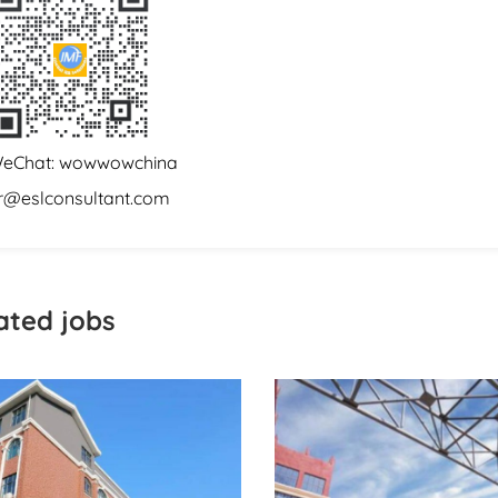
eChat: wowwowchina
r@eslconsultant.com
ated jobs