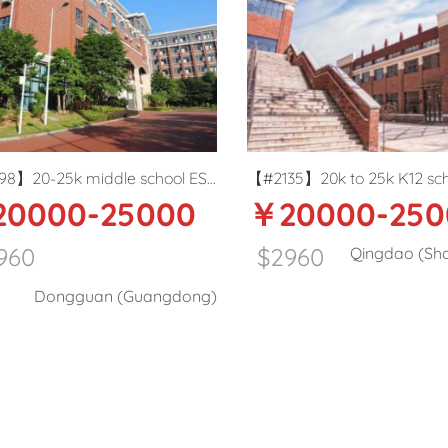
#2135】20k to 25k K12 school
【#2199】20-25k before
￥20000-25000
￥20000-2
rama/theatre teacher in Qingdao
K12 IBMYP
English teacher in Qing
$2960
$2960
Qingdao (Shandong)
Qingdao 