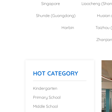
Singapore
Liaocheng (Sha
Shunde (Guangdong)
Huaian 
Harbin
Taizhou 
Zhanjia
HOT CATEGORY
Kindergarten
Primary School
Middle School