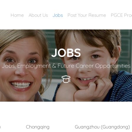
Home
About Us
Jobs
Post Your Resume
PGCE Pr
JOBS
Jobs, Employment & Future Career Opportunities
)
Chongqing
Guangzhou (Guangdong)