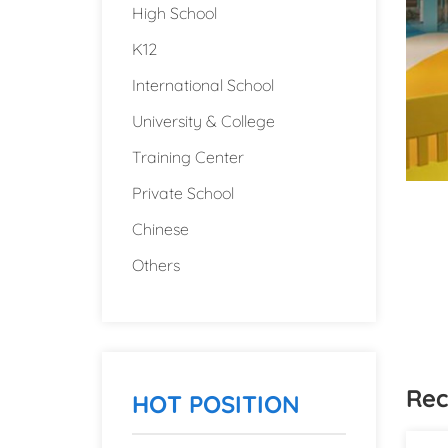
High School
K12
International School
University & College
Training Center
Private School
Chinese
Others
Rec
HOT POSITION