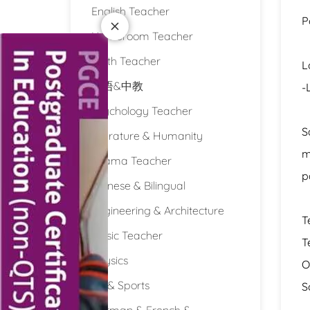
English Teacher
P
Homeroom Teacher
Math Teacher
L
双语&中教
-
Psychology Teacher
S
Literature & Humanity
m
Drama Teacher
p
Chinese & Bilingual
Engineering & Architecture
T
Music Teacher
T
Physics
O
PE & Sports
S
German & French &