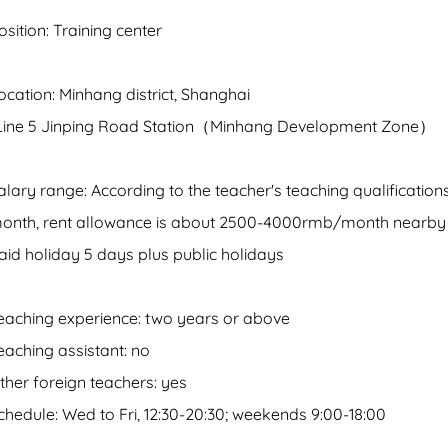
osition: Training center
ocation: Minhang district, Shanghai
Line 5 Jinping Road Station（Minhang Development Zone）
alary range: According to the teacher's teaching qualificati
onth, rent allowance is about 2500-4000rmb/month nearby 
aid holiday 5 days plus public holidays
eaching experience: two years or above
eaching assistant: no
ther foreign teachers: yes
chedule: Wed to Fri, 12:30-20:30; weekends 9:00-18:00