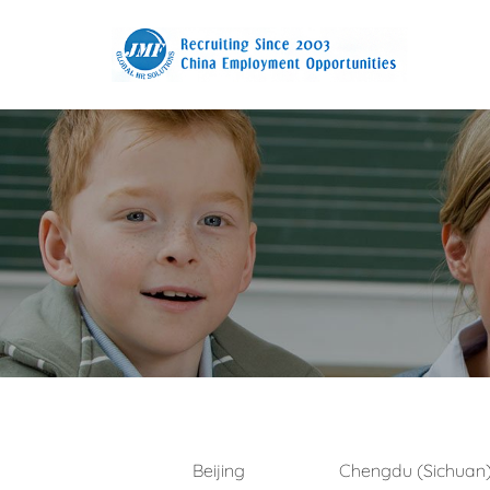
Beijing
Chengdu (Sichuan