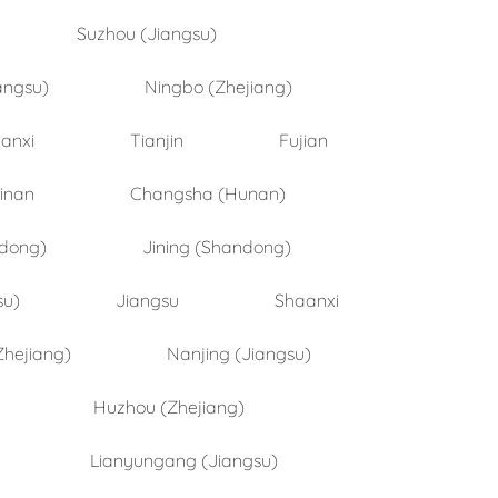
Suzhou (Jiangsu)
angsu)
Ningbo (Zhejiang)
anxi
Tianjin
Fujian
inan
Changsha (Hunan)
ndong)
Jining (Shandong)
su)
Jiangsu
Shaanxi
Zhejiang)
Nanjing (Jiangsu)
Huzhou (Zhejiang)
Lianyungang (Jiangsu)