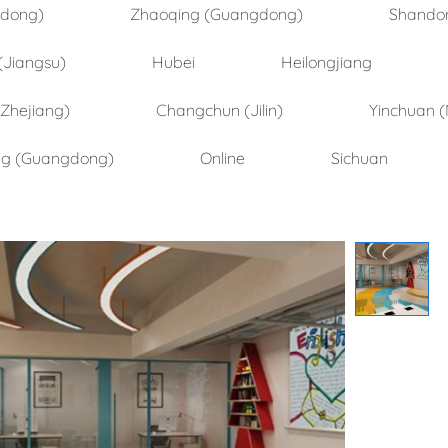
ndong)
Zhaoqing (Guangdong)
Shando
(Jiangsu)
Hubei
Heilongjiang
(Zhejiang)
Changchun (Jilin)
Yinchuan (
ng (Guangdong)
Online
Sichuan