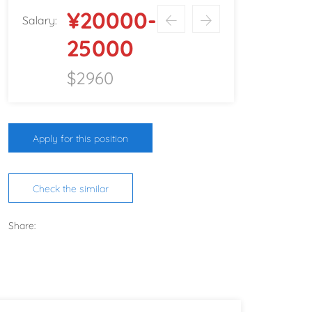
¥20000-
Salary:
25000
$2960
Apply for this position
Check the similar
Share: