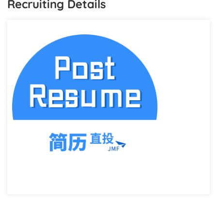
Recruiting Details