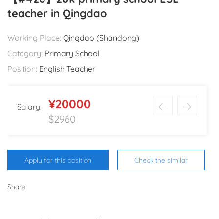
teacher in Qingdao
Working Place:
Qingdao (Shandong)
Category:
Primary School
Position:
English Teacher
¥20000
Salary:
$2960
Apply for this position
Check the similar
Share: