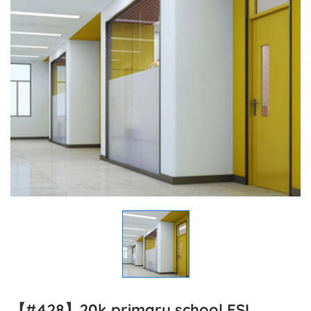
【#428】20k primary school ESL