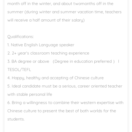
month off in the winter, and about twomonths off in the
summer (during winter and summer vacation time, teachers
will receive a half amount of their salary)
Qualifications:
1. Native English Language speaker
2. 2+ year’s classroom teaching experience
3. BA degree or above （Degree in education preferred ） l
TESOL/TEFL
4. Happy, healthy and accepting of Chinese culture
5. Ideal candidate must be a serious, career oriented teacher
with stable personal life
6. Bring a willingness to combine their western expertise with
Chinese culture to present the best of both worlds for the
students.