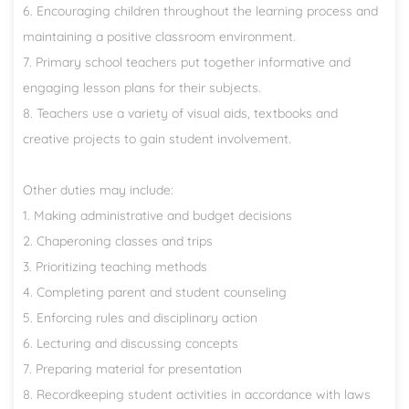
6. Encouraging children throughout the learning process and
maintaining a positive classroom environment.
7. Primary school teachers put together informative and
engaging lesson plans for their subjects.
8. Teachers use a variety of visual aids, textbooks and
creative projects to gain student involvement.
Other duties may include:
1. Making administrative and budget decisions
2. Chaperoning classes and trips
3. Prioritizing teaching methods
4. Completing parent and student counseling
5. Enforcing rules and disciplinary action
6. Lecturing and discussing concepts
7. Preparing material for presentation
8. Recordkeeping student activities in accordance with laws