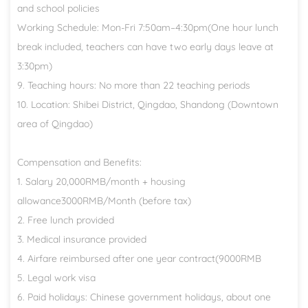
and school policies
Working Schedule: Mon-Fri 7:50am–4:30pm(One hour lunch
break included, teachers can have two early days leave at
3:30pm)
9. Teaching hours: No more than 22 teaching periods
10. Location: Shibei District, Qingdao, Shandong (Downtown
area of Qingdao)
Compensation and Benefits:
1. Salary 20,000RMB/month + housing
allowance3000RMB/Month (before tax)
2. Free lunch provided
3. Medical insurance provided
4. Airfare reimbursed after one year contract(9000RMB
5. Legal work visa
6. Paid holidays: Chinese government holidays, about one