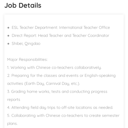
Job Details
● ESL Teacher Department: International Teacher Office
● Direct Report: Head Teacher and Teacher Coordinator
● Shibei, Qingdao
Major Responsibilities:
1. Working with Chinese co-teachers collaboratively.
2. Preparing for the classes and events or English-speaking
activities (Earth Day, Carnival Day, etc.).
3. Grading home works, tests and conducting progress
reports
4. Attending field day trips to off-site locations as needed.
5. Collaborating with Chinese co-teachers to create semester
plans.