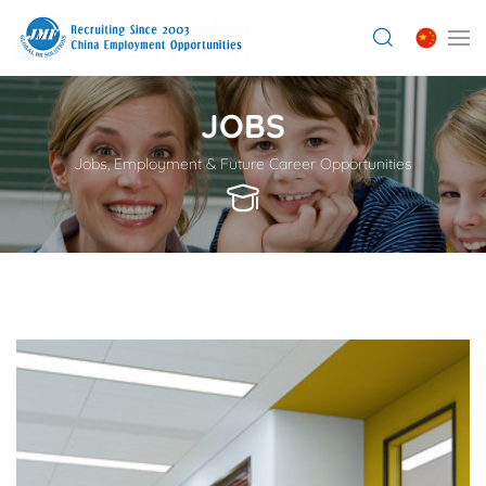
JOBS
Jobs, Employment & Future Career Opportunities