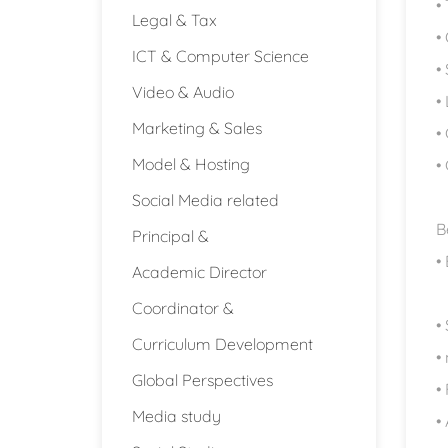
•
Legal & Tax
•
ICT & Computer Science
•
Video & Audio
•
Marketing & Sales
•
Model & Hosting
•
Social Media related
B
Principal &
•
Academic Director
Coordinator &
•
Curriculum Development
•
Global Perspectives
•
Media study
•