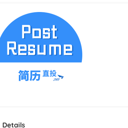
 Details