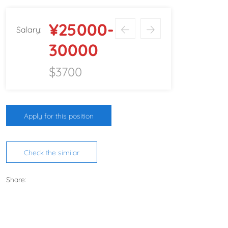
¥25000-
Salary:
30000
$3700
Apply for this position
Check the similar
Share: