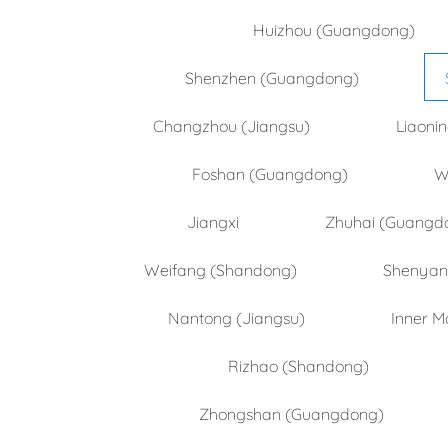
Huizhou (Guangdong)
Shenzhen (Guangdong)
Changzhou (Jiangsu)
Liaoni
Foshan (Guangdong)
W
Jiangxi
Zhuhai (Guangd
Weifang (Shandong)
Shenyang
Nantong (Jiangsu)
Inner M
Rizhao (Shandong)
Zhongshan (Guangdong)