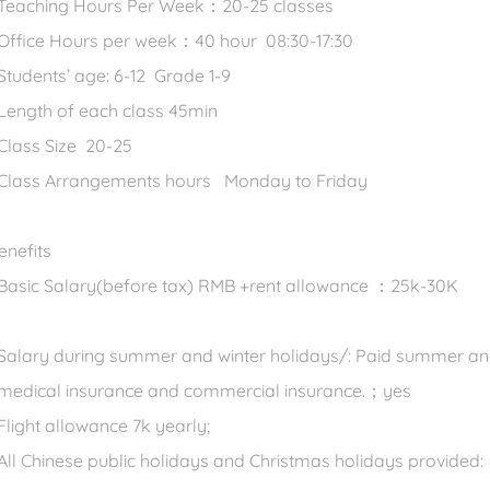
 Teaching Hours Per Week：20-25 classes
 Office Hours per week：40 hour 08:30-17:30
 Students’ age: 6-12 Grade 1-9
 Length of each class 45min
 Class Size 20-25
 Class Arrangements hours Monday to Friday
enefits
 Basic Salary(before tax) RMB +rent allowance ：25k-30K
 Salary during summer and winter holidays/: Paid summer an
 medical insurance and commercial insurance.；yes
 Flight allowance 7k yearly;
 All Chinese public holidays and Christmas holidays provided: