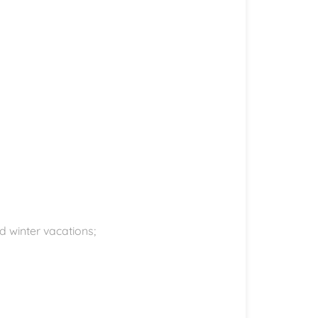
d winter vacations;