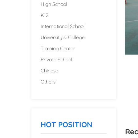
High School
K12
International School
University & College
Training Center
Private School
Chinese
Others
HOT POSITION
Rec