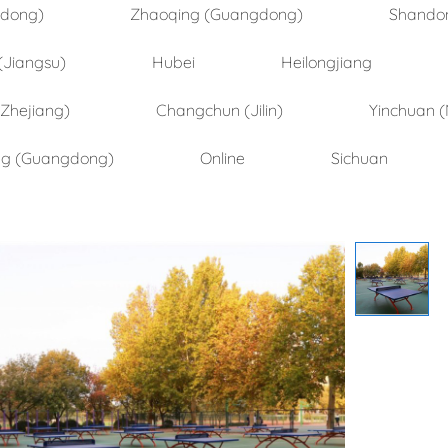
ndong)
Zhaoqing (Guangdong)
Shando
(Jiangsu)
Hubei
Heilongjiang
(Zhejiang)
Changchun (Jilin)
Yinchuan (
ng (Guangdong)
Online
Sichuan