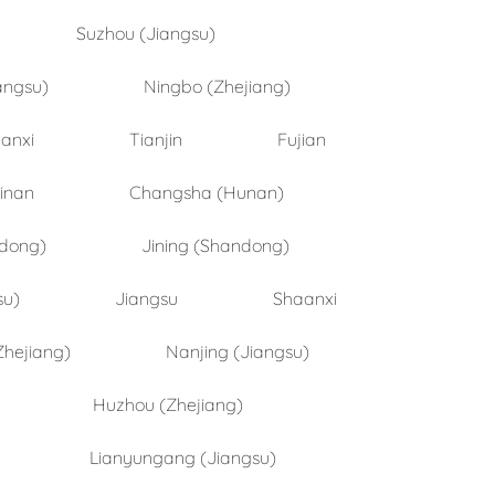
Suzhou (Jiangsu)
angsu)
Ningbo (Zhejiang)
anxi
Tianjin
Fujian
inan
Changsha (Hunan)
ndong)
Jining (Shandong)
su)
Jiangsu
Shaanxi
Zhejiang)
Nanjing (Jiangsu)
Huzhou (Zhejiang)
Lianyungang (Jiangsu)