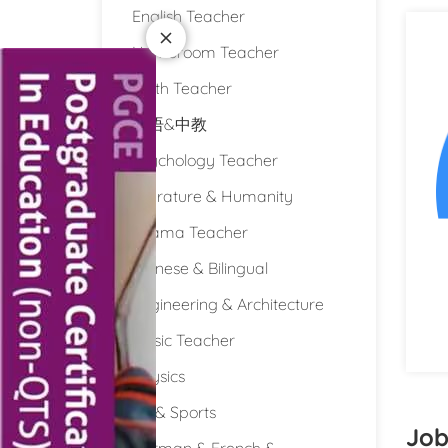
English Teacher
Homeroom Teacher
Math Teacher
双语&中教
Psychology Teacher
Literature & Humanity
Drama Teacher
Chinese & Bilingual
Engineering & Architecture
Music Teacher
Physics
PE & Sports
Job
German & French &