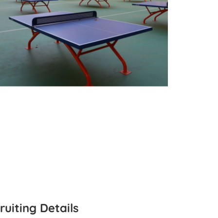
ruiting Details