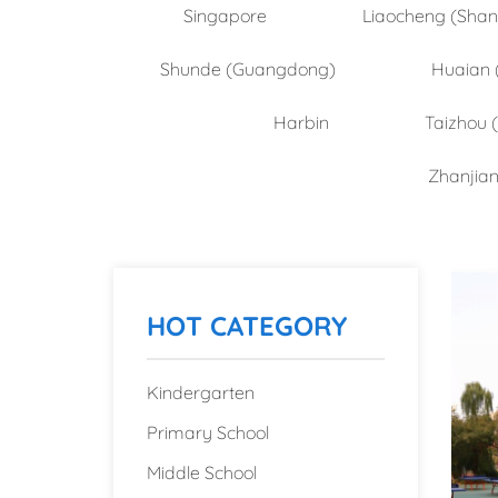
Singapore
Liaocheng (Sha
Shunde (Guangdong)
Huaian 
Harbin
Taizhou 
Zhanjia
HOT CATEGORY
Kindergarten
Primary School
Middle School