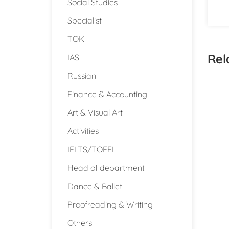
Social Studies
Specialist
TOK
Rel
IAS
Russian
Finance & Accounting
Art & Visual Art
Activities
IELTS/TOEFL
Head of department
Dance & Ballet
Proofreading & Writing
Others