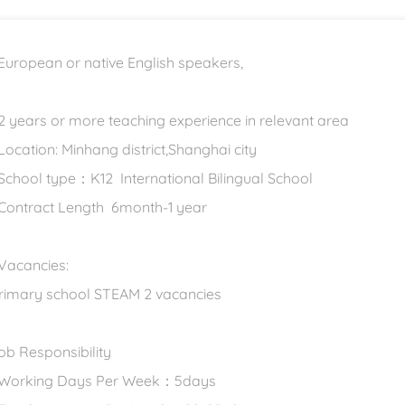
 European or native English speakers,
 2 years or more teaching experience in relevant area
 Location: Minhang district,Shanghai city
 School type：K12 International Bilingual School
 Contract Length 6month-1 year
 Vacancies:
rimary school STEAM 2 vacancies
ob Responsibility
 Working Days Per Week：5days