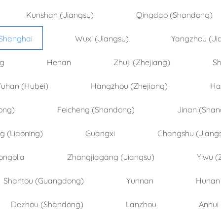
Kunshan (Jiangsu)
Qingdao (Shandong)
Shanghai
Wuxi (Jiangsu)
Yangzhou (Ji
ng
Henan
Zhuji (Zhejiang)
Sh
uhan (Hubei)
Hangzhou (Zhejiang)
Ha
ong)
Feicheng (Shandong)
Jinan (Sha
 (Liaoning)
Guangxi
Changshu (Jiang
ongolia
Zhangjiagang (Jiangsu)
Yiwu (
Shantou (Guangdong)
Yunnan
Hunan
Dezhou (Shandong)
Lanzhou
Anhui