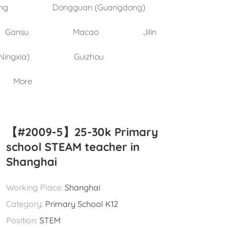
ng
Dongguan (Guangdong)
Gansu
Macao
Jilin
Ningxia)
Guizhou
More
【#2009-5】25-30k Primary
school STEAM teacher in
Shanghai
Working Place:
Shanghai
Category:
Primary School K12
Position:
STEM