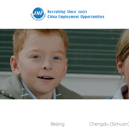
Beijing
Chengdu (Sichuan