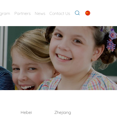
ogram
Partners
News
Contact Us
Hebei
Zhejiang