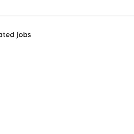
ated jobs