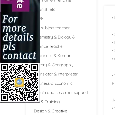
Spanish etc
•
STEM
Full subject teacher
•
Chemistry & Biology &
•
Science Teacher
•
Japanese & Korean
•
History & Geography
Translator & Interpreter
•
Business & Economic
P
Admin and customer support
J
HR & Training
•
Design & Creative