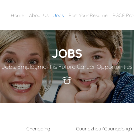
Home
About Us
Jobs
Post Your Resume
PGCE Pr
JOBS
Jobs, Employment & Future Career Opportunities
)
Chongqing
Guangzhou (Guangdong)