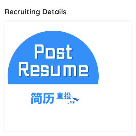
Recruiting Details