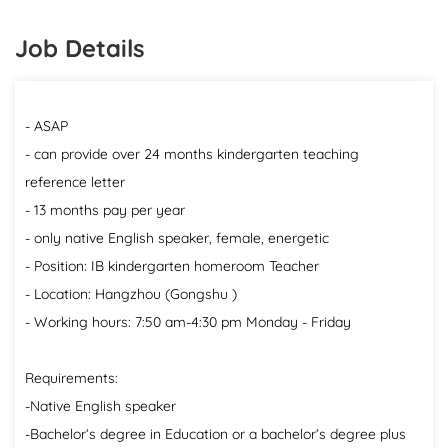
Job Details
- ASAP
- can provide over 24 months kindergarten teaching
reference letter
- 13 months pay per year
- only native English speaker, female, energetic
- Position: IB kindergarten homeroom Teacher
- Location: Hangzhou (Gongshu )
- Working hours: 7:50 am-4:30 pm Monday - Friday
Requirements:
-Native English speaker
-Bachelor’s degree in Education or a bachelor’s degree plus