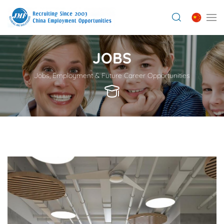
JOBS
Jobs, Employment & Future Career Opportunities