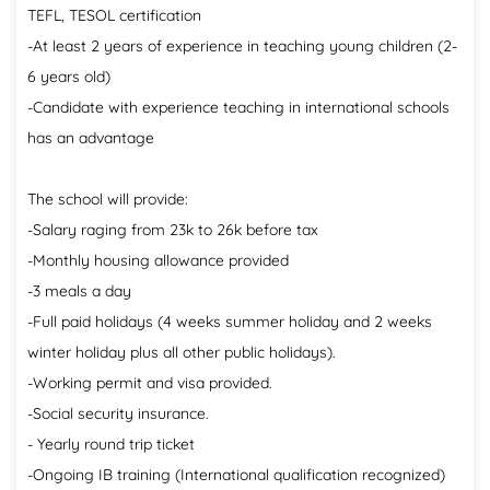
TEFL, TESOL certification
-At least 2 years of experience in teaching young children (2-
6 years old)
-Candidate with experience teaching in international schools
has an advantage
The school will provide:
-Salary raging from 23k to 26k before tax
-Monthly housing allowance provided
-3 meals a day
-Full paid holidays (4 weeks summer holiday and 2 weeks
winter holiday plus all other public holidays).
-Working permit and visa provided.
-Social security insurance.
- Yearly round trip ticket
-Ongoing IB training (International qualification recognized)