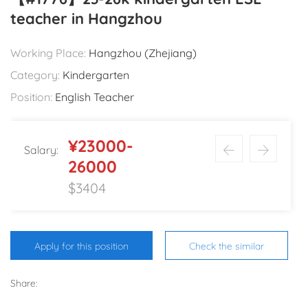
teacher in Hangzhou
Working Place:
Hangzhou (Zhejiang)
Category:
Kindergarten
Position:
English Teacher
¥23000-
Salary:
26000
$3404
Apply for this position
Check the similar
Share: