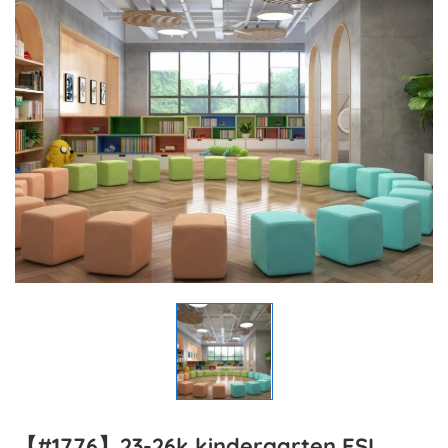
【#1776】23-26k kindergarten ESL