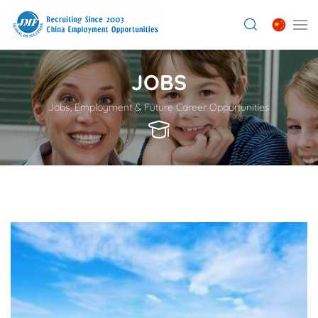
JOBS
Jobs, Employment & Future Career Opportunities