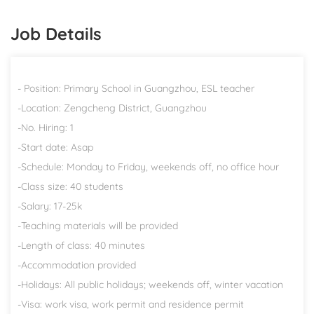
Job Details
- Position: Primary School in Guangzhou, ESL teacher
-Location: Zengcheng District, Guangzhou
-No. Hiring: 1
-Start date: Asap
-Schedule: Monday to Friday, weekends off, no office hour
-Class size: 40 students
-Salary: 17-25k
-Teaching materials will be provided
-Length of class: 40 minutes
-Accommodation provided
-Holidays: All public holidays; weekends off, winter vacation
-Visa: work visa, work permit and residence permit