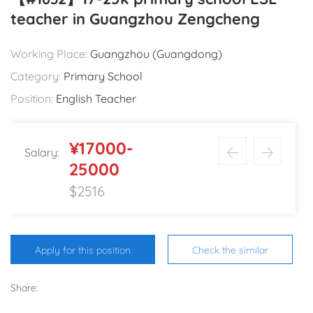
teacher in Guangzhou Zengcheng
Working Place:
Guangzhou (Guangdong)
Category:
Primary School
Position:
English Teacher
¥17000-
Salary:
25000
$2516
Apply for this position
Check the similar
Share: