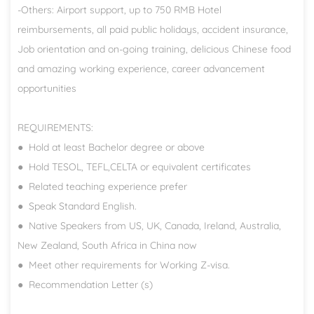
-Others: Airport support, up to 750 RMB Hotel
reimbursements, all paid public holidays, accident insurance,
Job orientation and on-going training, delicious Chinese food
and amazing working experience, career advancement
opportunities
REQUIREMENTS:
● Hold at least Bachelor degree or above
● Hold TESOL, TEFL,CELTA or equivalent certificates
● Related teaching experience prefer
● Speak Standard English.
● Native Speakers from US, UK, Canada, Ireland, Australia,
New Zealand, South Africa in China now
● Meet other requirements for Working Z-visa.
● Recommendation Letter (s)