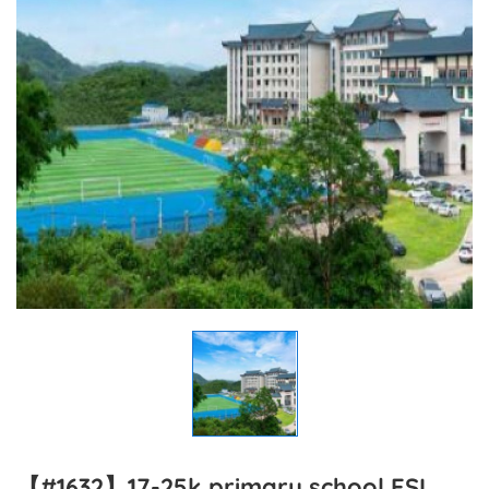
【#1632】17-25k primary school ESL