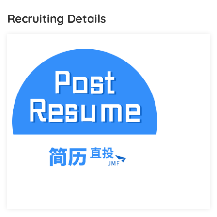
Recruiting Details