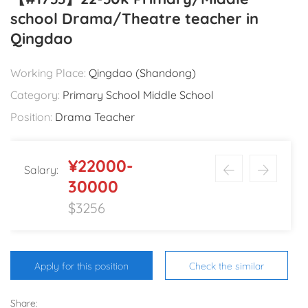
school Drama/Theatre teacher in
Qingdao
Working Place:
Qingdao (Shandong)
Category:
Primary School Middle School
Position:
Drama Teacher
¥22000-
Salary:
30000
$3256
Apply for this position
Check the similar
Share: