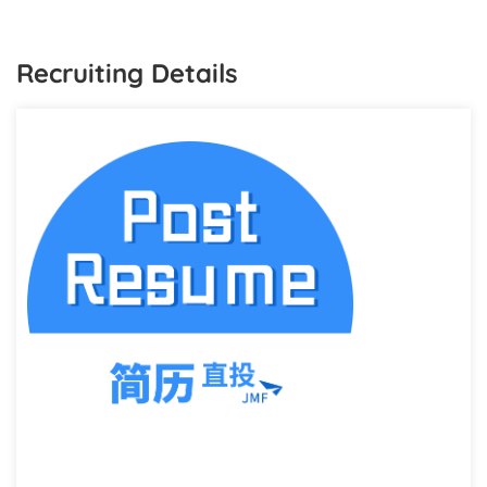
Recruiting Details