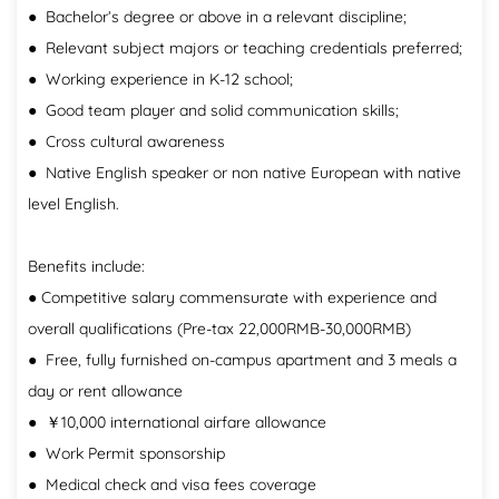
● Bachelor’s degree or above in a relevant discipline;
● Relevant subject majors or teaching credentials preferred;
● Working experience in K-12 school;
● Good team player and solid communication skills;
● Cross cultural awareness
● Native English speaker or non native European with native
level English.
Benefits include:
● Competitive salary commensurate with experience and
overall qualifications (Pre-tax 22,000RMB-30,000RMB)
● Free, fully furnished on-campus apartment and 3 meals a
day or rent allowance
● ￥10,000 international airfare allowance
● Work Permit sponsorship
● Medical check and visa fees coverage