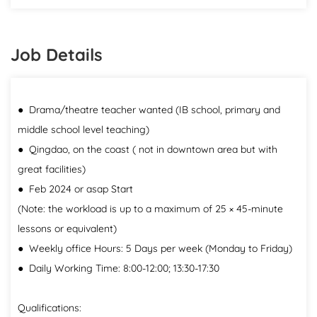
Job Details
● Drama/theatre teacher wanted (IB school, primary and
middle school level teaching)
● Qingdao, on the coast ( not in downtown area but with
great facilities)
● Feb 2024 or asap Start
(Note: the workload is up to a maximum of 25 × 45-minute
lessons or equivalent)
● Weekly office Hours: 5 Days per week (Monday to Friday)
● Daily Working Time: 8:00-12:00; 13:30-17:30
Qualifications: