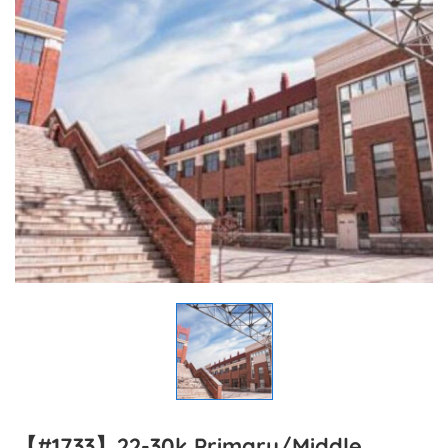
【#1733】22-30k Primary/Middle