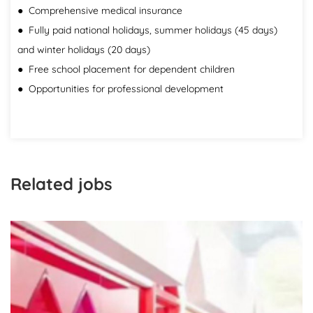
● Comprehensive medical insurance
● Fully paid national holidays, summer holidays (45 days)
and winter holidays (20 days)
● Free school placement for dependent children
● Opportunities for professional development
Related jobs