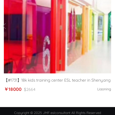
【#1731】18k kids training center ESL teacher in Shenyang
￥18000
$2664
Liaoning
Copyright © 2025 JMF eslconsultant All Rights Reserved