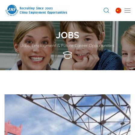
JOBS
Jobs, Employment & Future Career Opportunities