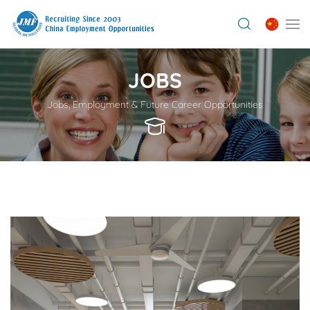
JOBS
Jobs, Employment & Future Career Opportunities