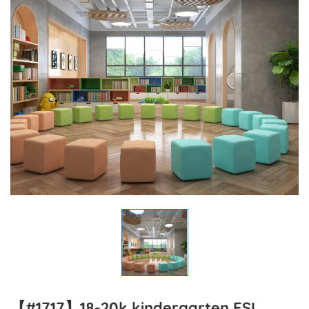
【#1717】18-20k kindergarten ESL