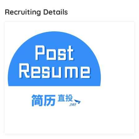
Recruiting Details