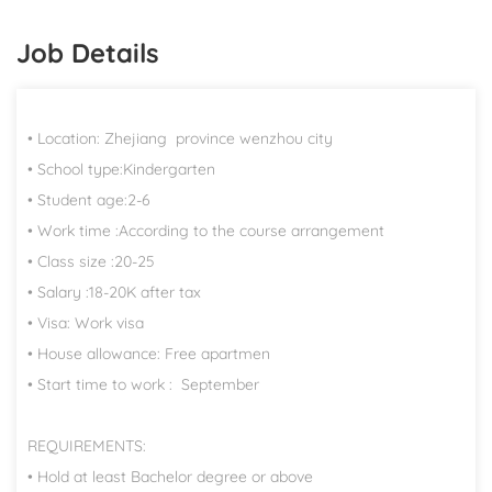
Job Details
• Location: Zhejiang province wenzhou city
• School type:Kindergarten
• Student age:2-6
• Work time :According to the course arrangement
• Class size :20-25
• Salary :18-20K after tax
• Visa: Work visa
• House allowance: Free apartmen
• Start time to work : September
REQUIREMENTS:
• Hold at least Bachelor degree or above