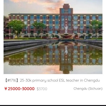
【#1716】25-30k primary school ESL teacher in Chengdu
￥25000-30000
$3700
Chengdu (Sichuan)