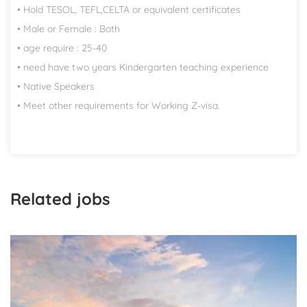
• Hold TESOL, TEFL,CELTA or equivalent certificates
• Male or Female : Both
• age require : 25-40
• need have two years Kindergarten teaching experience
• Native Speakers
• Meet other requirements for Working Z-visa.
Related jobs