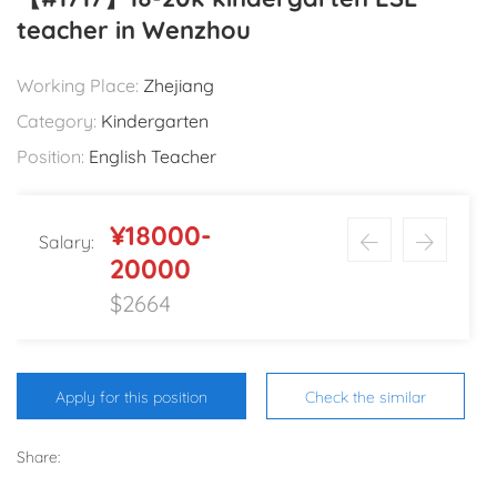
teacher in Wenzhou
Working Place:
Zhejiang
Category:
Kindergarten
Position:
English Teacher
¥18000-
Salary:
20000
$2664
Apply for this position
Check the similar
Share: